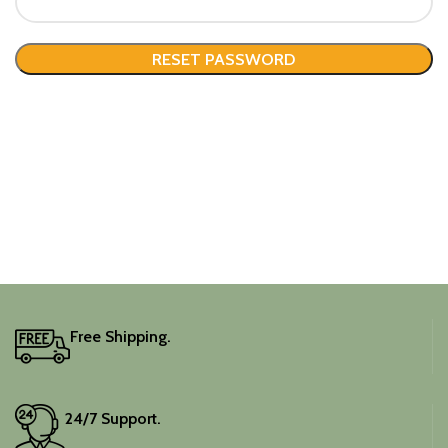
RESET PASSWORD
Free Shipping.
24/7 Support.