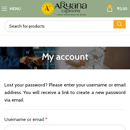
0
MENU
₹
0.00
My account
Lost your password? Please enter your username or email
address. You will receive a link to create a new password
via email.
Required
Username or email
*