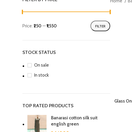
Home
B
Price:
₹250
—
₹1,550
FILTER
Min
Max
price
price
STOCK STATUS
On sale
In stock
Glass On
TOP RATED PRODUCTS
Banarasi cotton silk suit
english green