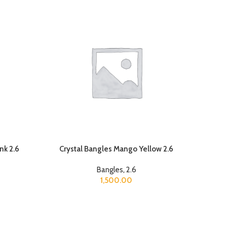
nk 2.6
Crystal Bangles Mango Yellow 2.6
Bangles
,
2.6
1,500.00