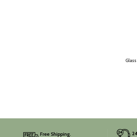
Glass
24
Free Shipping.