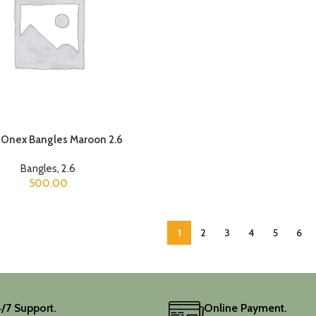
 Onex Bangles Maroon 2.6
Bangles
,
2.6
500.00
1
2
3
4
5
6
/7 Support.
Online Payment.