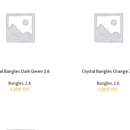
al Bangles Dark Green 2.6
Crystal Bangles Orange 
Bangles
,
2.6
Bangles
,
2.6
1,500.00
1,500.00