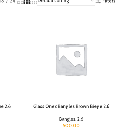
Filters
18
24
e 2.6
Glass Onex Bangles Brown Biege 2.6
Bangles
,
2.6
500.00