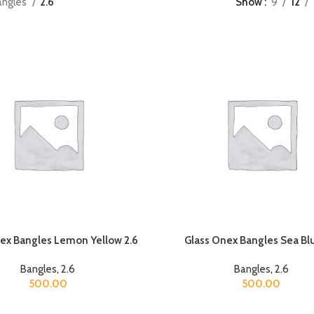
angles
2.6
Show
9
12
ex Bangles Lemon Yellow 2.6
Glass Onex Bangles Sea Blu
Bangles
,
2.6
Bangles
,
2.6
500.00
500.00