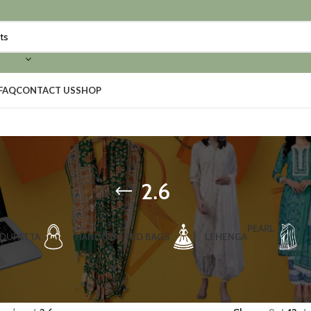
FAQ
CONTACT US
SHOP
2.6
PEARL
DUPATTA
HANDCRAFTED BAGS
LEHENGA