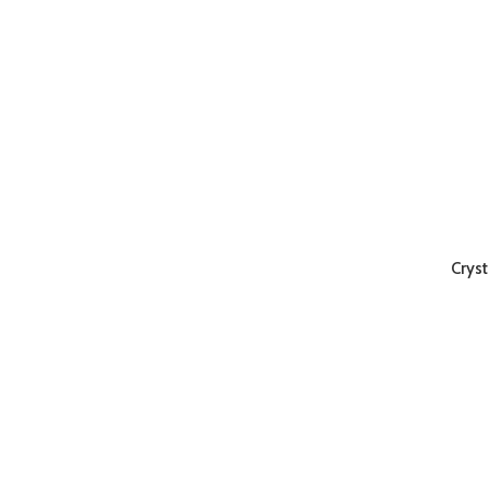
Cryst