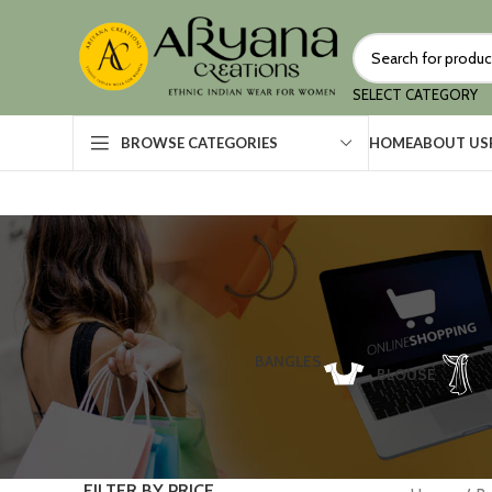
SELECT CATEGORY
HOME
ABOUT US
BROWSE CATEGORIES
BANGLES
BLOUSE
FILTER BY PRICE