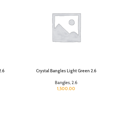
2.6
Crystal Bangles Light Green 2.6
Bangles
,
2.6
1,500.00