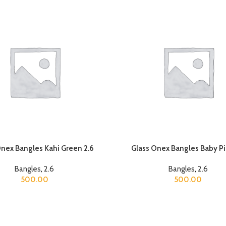
Onex Bangles Kahi Green 2.6
Glass Onex Bangles Baby Pi
Bangles
,
2.6
Bangles
,
2.6
500.00
500.00