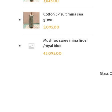
3,645.00
Cotton 3P suit mina sea
green
5,095.00
Mushroo saree mina firozi
/royal blue
43,095.00
Glass 