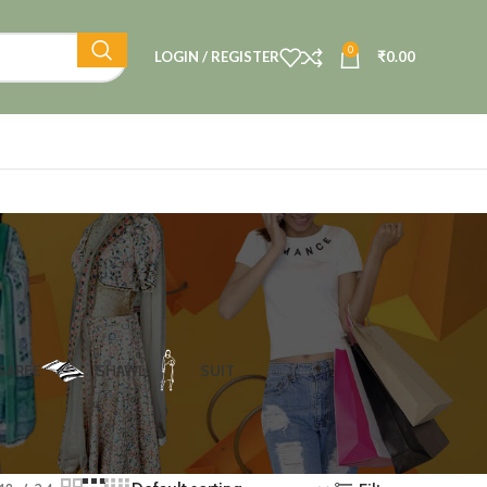
0
LOGIN / REGISTER
₹
0.00
SAREE
SHAWL
SUIT