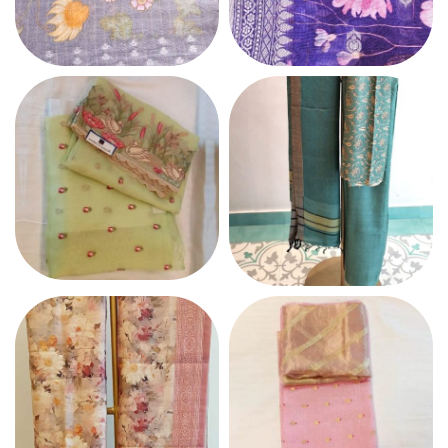
MUL CHANDERI
MULMUL COTTON
COTTON
ORGANZA
PASHMINA SUIT