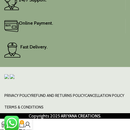
Online Payment.
Fast Delivery.
PRIVACY POLICY
REFUND AND RETURNS POLICY
CANCELLATION POLICY
TERMS & CONDITIONS
Copyrights
2025
ARIYANA CREATIONS
.
0