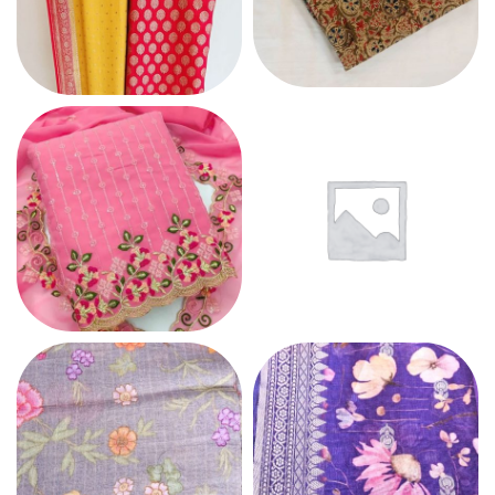
COTTON
CHIFFON
GEORGETTE
LINEN