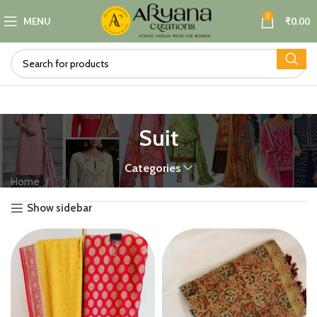
0
MENU
₹
0.00
Suit
Categories
Home
Suit
Show sidebar