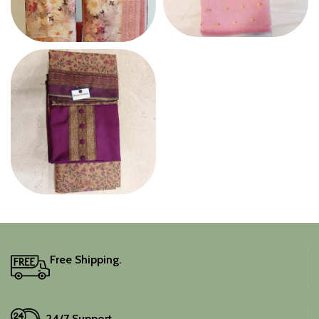
TISSUE
SILK
WOOLEN SUIT
Free Shipping.
24/7 Support.