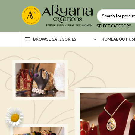
SELECT CATEGORY
HOME
ABOUT US
BROWSE CATEGORIES