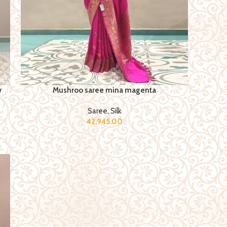
w
Mushroo saree mina magenta
Saree
,
Silk
42,945.00