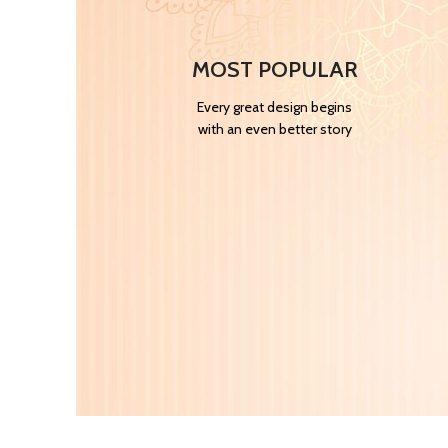
MOST POPULAR
Every great design begins
with an even better story