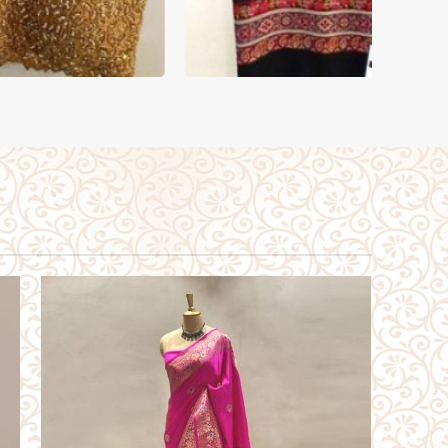
BLOUSE
SHA