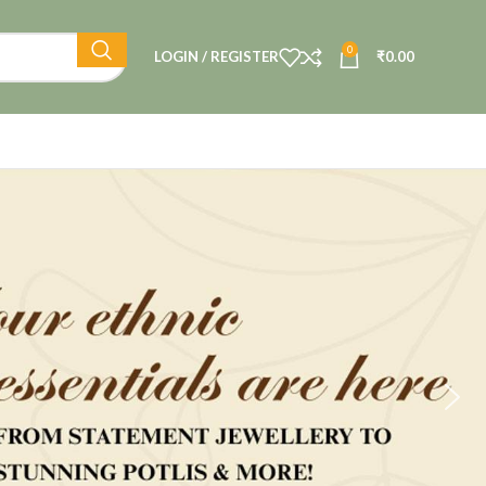
0
LOGIN / REGISTER
₹
0.00