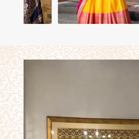
DUPATTA
LEH