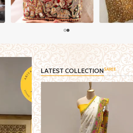
ENGA
HANDCRAFTED BAGS
SAREE
LATEST COLLECTION