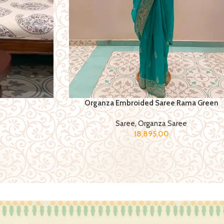
Organza Embroided Saree Rama Green
Saree
,
Organza Saree
18,895.00