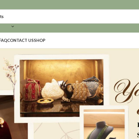
FAQ
CONTACT US
SHOP