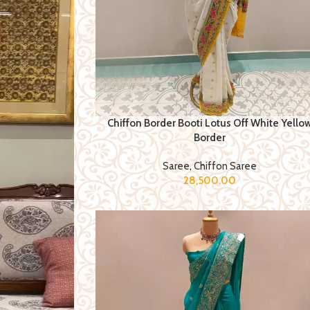
Chiffon Border Booti Lotus Off White Yello
Border
Saree
,
Chiffon Saree
28,500.00