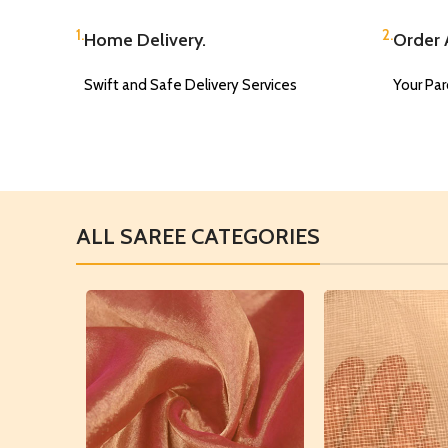
1.
2.
Home Delivery.
Order A
Swift and Safe Delivery Services
Your Parc
ALL SAREE CATEGORIES