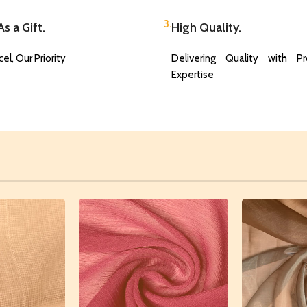
3.
s a Gift.
High Quality.
el, Our Priority
Delivering Quality with Pr
Expertise