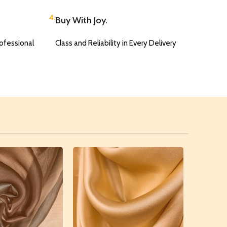
4.
Buy With Joy.
ofessional
Class and Reliability in Every Delivery