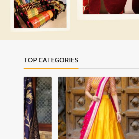
TOP CATEGORIES