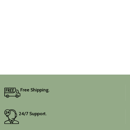
Free Shipping.
24/7 Support.