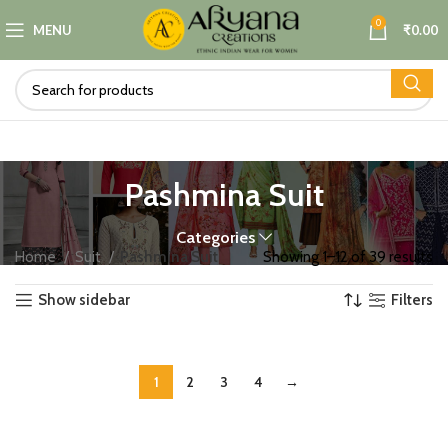
0
MENU
₹
0.00
Pashmina Suit
Categories
Home
Suit
Pashmina Suit
Showing 1–12 of 39 results
Show sidebar
Filters
1
2
3
4
→