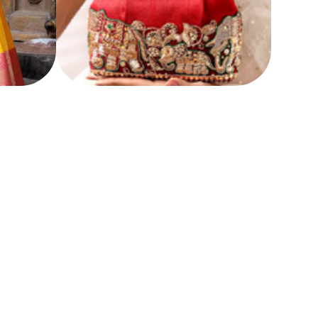
HANDCRAFTED BAGS