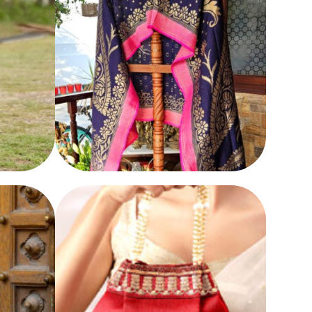
DUPATTA