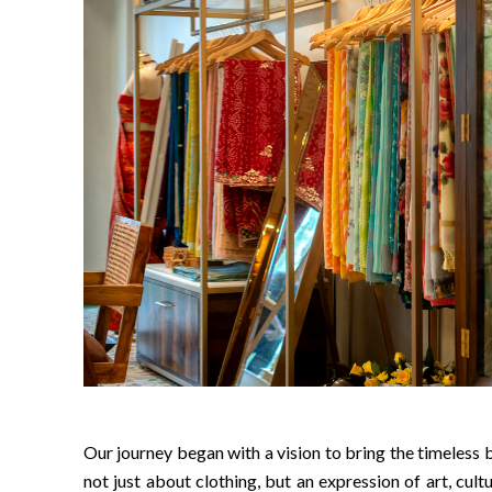
Our journey began with a vision to bring the timeless b
not just about clothing, but an expression of art, cultu