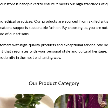
n our store is handpicked to ensure it meets our high standards of 
d ethical practices. Our products are sourced from skilled art
ations supports sustainable fashion. By choosing us, you are not
ood of our artisans.
tomers with high-quality products and exceptional service. We belie
it that resonates with your personal style and cultural heritage
modernity in the most enchanting way.
Our Product Category