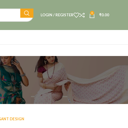
0
LOGIN / REGISTER
₹
0.00
GANT DESIGN