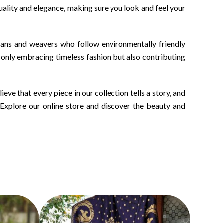
quality and elegance, making sure you look and feel your
isans and weavers who follow environmentally friendly
 only embracing timeless fashion but also contributing
ve that every piece in our collection tells a story, and
. Explore our online store and discover the beauty and