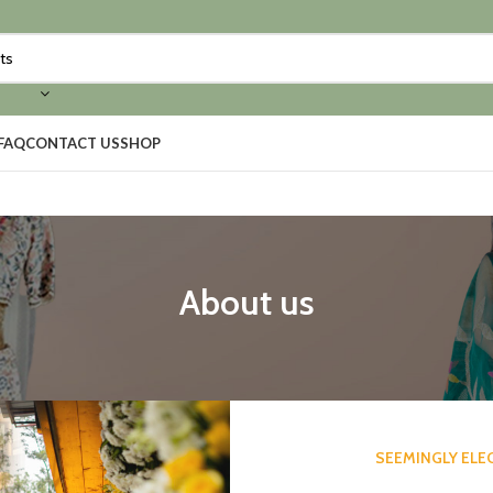
FAQ
CONTACT US
SHOP
About us
SEEMINGLY ELE