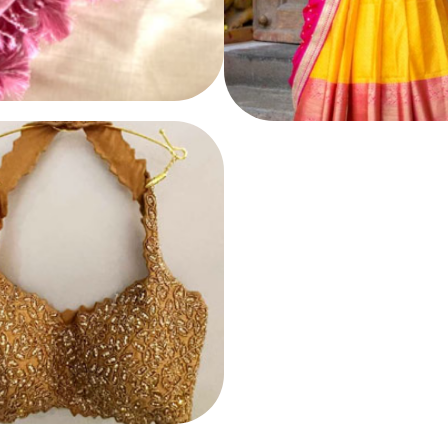
LEHENGA
E