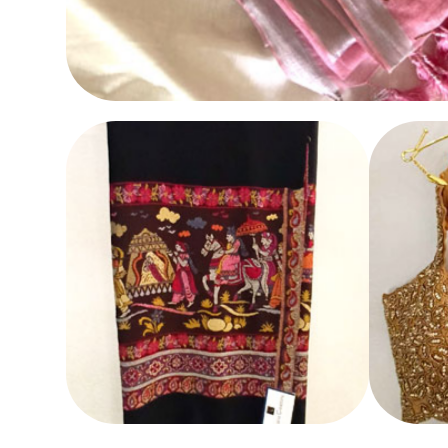
SAREE
SHAWL
BLOUS