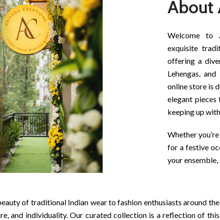
About 
Welcome to Ar
exquisite tradi
offering a dive
Lehengas, and 
online store is 
elegant pieces 
keeping up wit
Whether you’re 
for a festive o
your ensemble, 
eauty of traditional Indian wear to fashion enthusiasts around the
re, and individuality. Our curated collection is a reflection of th