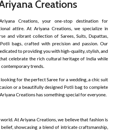
Ariyana Creations
iyana Creations, your one-stop destination for
tional attire. At Ariyana Creations, we specialize in
rse and vibrant collection of Sarees, Suits, Dupattas,
Potli bags, crafted with precision and passion. Our
dedicated to providing you with high-quality, stylish, and
that celebrate the rich cultural heritage of India while
h contemporary trends.
looking for the perfect Saree for a wedding, a chic suit
ccasion or a beautifully designed Potli bag to complete
Ariyana Creations has something special for everyone.
 world. At Ariyana Creations, we believe that fashion is
is belief, showcasing a blend of intricate craftsmanship,