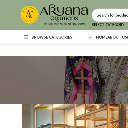
SELECT CATEGORY
HOME
ABOUT US
BROWSE CATEGORIES