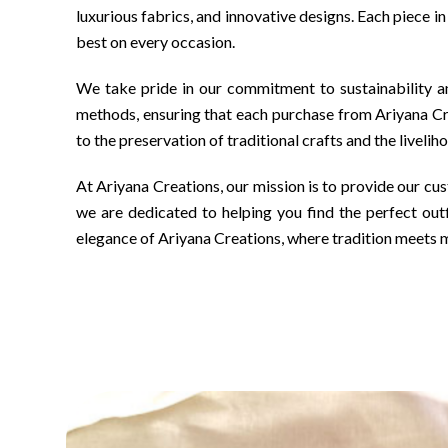
luxurious fabrics, and innovative designs. Each piece i
best on every occasion.
We take pride in our commitment to sustainability an
methods, ensuring that each purchase from Ariyana Cre
to the preservation of traditional crafts and the livelih
At Ariyana Creations, our mission is to provide our cus
we are dedicated to helping you find the perfect outf
elegance of Ariyana Creations, where tradition meets 