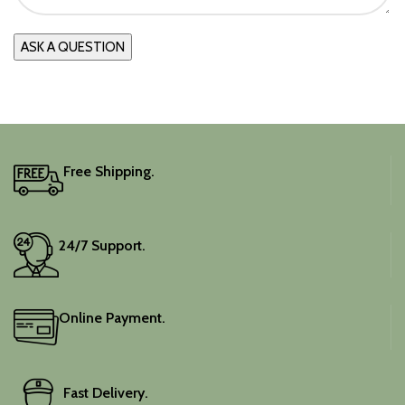
Free Shipping.
24/7 Support.
Online Payment.
Fast Delivery.