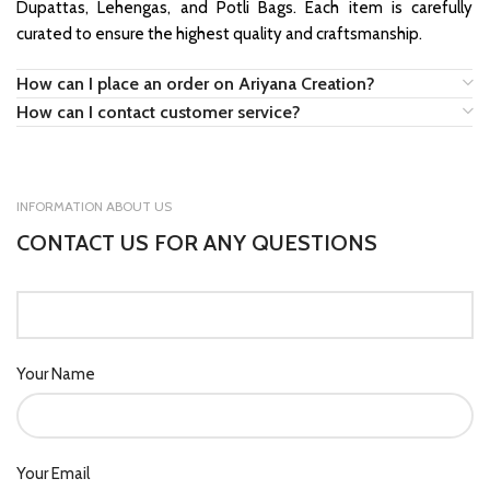
Dupattas, Lehengas, and Potli Bags. Each item is carefully
curated to ensure the highest quality and craftsmanship.
How can I place an order on Ariyana Creation?
How can I contact customer service?
INFORMATION ABOUT US
CONTACT US FOR ANY QUESTIONS
Your Name
Your Email