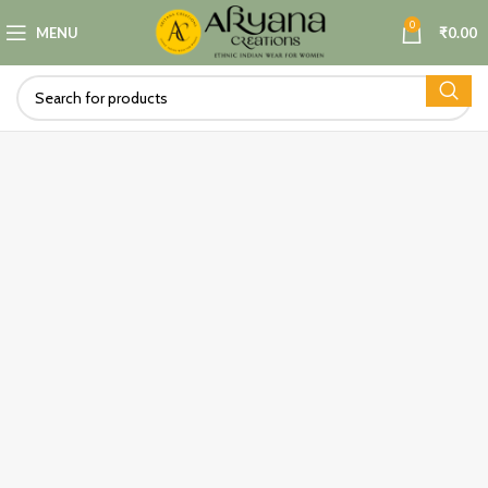
0
MENU
₹
0.00