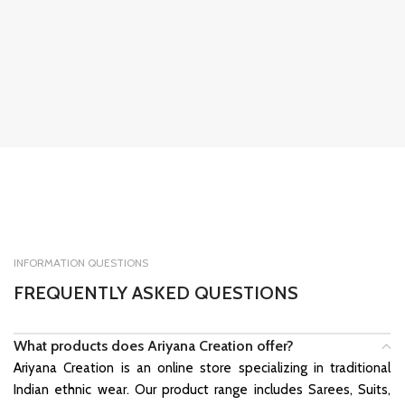
INFORMATION QUESTIONS
FREQUENTLY ASKED QUESTIONS
What products does Ariyana Creation offer?
Ariyana Creation is an online store specializing in traditional
Indian ethnic wear. Our product range includes Sarees, Suits,