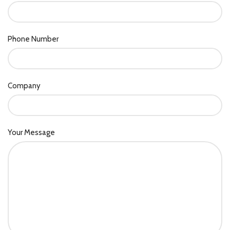
Phone Number
Company
Your Message