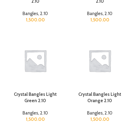
2.10
2.10
Bangles
,
2.10
Bangles
,
2.10
1,500.00
1,500.00
Crystal Bangles Light
Crystal Bangles Light
Green 2.10
Orange 2.10
Bangles
,
2.10
Bangles
,
2.10
1,500.00
1,500.00