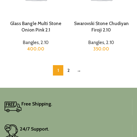
Glass Bangle Multi Stone
Swarovski Stone Chudiyan
Onion Pink 2.1
Firoji 2.10
Bangles
,
2.10
Bangles
,
2.10
400.00
350.00
1
2
→
Free Shipping.
24/7 Support.