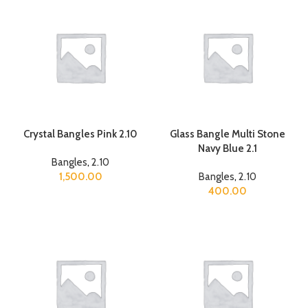
Crystal Bangles Pink 2.10
Glass Bangle Multi Stone
Navy Blue 2.1
Bangles
,
2.10
1,500.00
Bangles
,
2.10
400.00