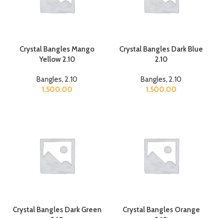
Crystal Bangles Mango
Crystal Bangles Dark Blue
Yellow 2.10
2.10
Bangles
,
2.10
Bangles
,
2.10
1,500.00
1,500.00
Crystal Bangles Dark Green
Crystal Bangles Orange