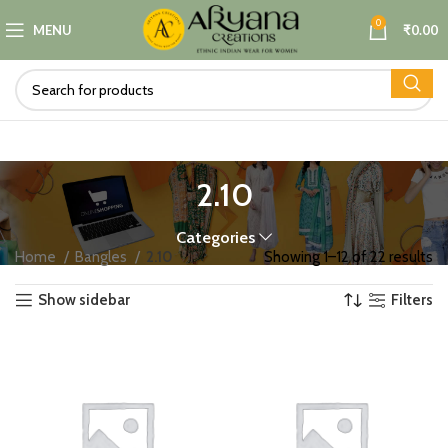
0
MENU
₹
0.00
2.10
Categories
Home
Bangles
2.10
Showing 1–12 of 22 results
Show sidebar
Filters