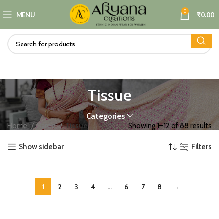
0
MENU
₹
0.00
Tissue
Categories
Home
Saree
Tissue
Showing 1–12 of 88 results
Show sidebar
Filters
1
2
3
4
…
6
7
8
→