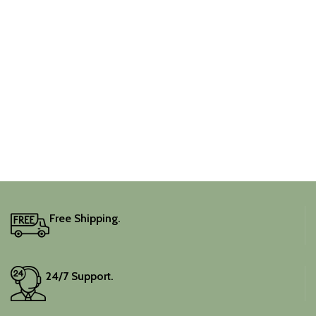
Free Shipping.
24/7 Support.