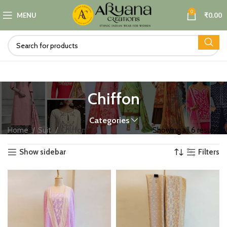
0
MENU
₹
0.00
Chiffon
Categories
Home
Suit
Chiffon
Showing all 6 results
Show sidebar
Filters