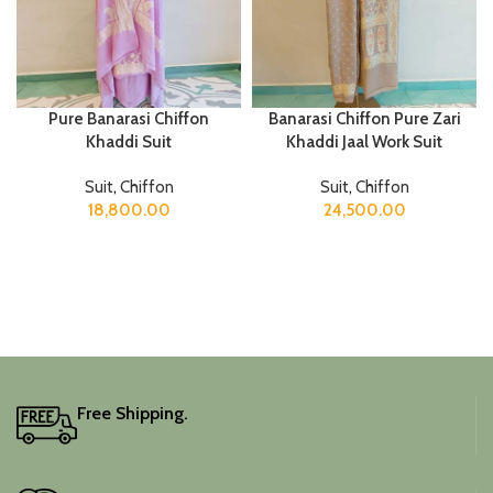
Pure Banarasi Chiffon
Banarasi Chiffon Pure Zari
Khaddi Suit
Khaddi Jaal Work Suit
Suit
,
Chiffon
Suit
,
Chiffon
18,800.00
24,500.00
Free Shipping.