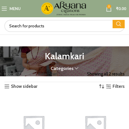
0
MENU
₹
0.00
Kalamkari
Categories
Home
Saree
Kalamkari
Showing all 2 results
Show sidebar
Filters