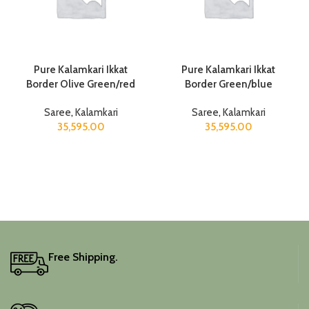
Pure Kalamkari Ikkat
Pure Kalamkari Ikkat
Border Olive Green/red
Border Green/blue
Saree
,
Kalamkari
Saree
,
Kalamkari
35,595.00
35,595.00
Free Shipping.