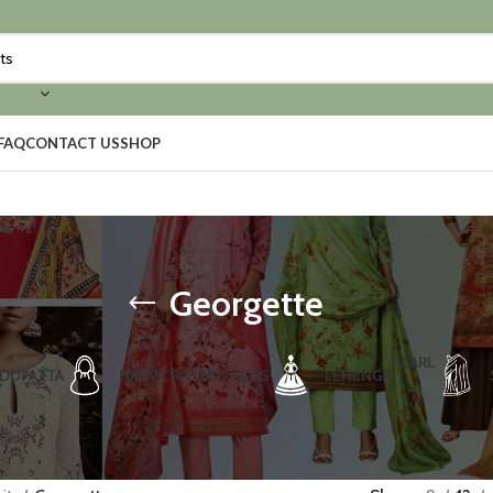
FAQ
CONTACT US
SHOP
Georgette
PEARL
DUPATTA
HANDCRAFTED BAGS
LEHENGA