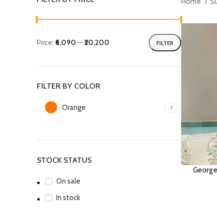
Home
S
Price:
₹6,090
—
₹20,200
FILTER
Min
Max
price
price
FILTER BY COLOR
Orange
1
STOCK STATUS
George
On sale
In stock