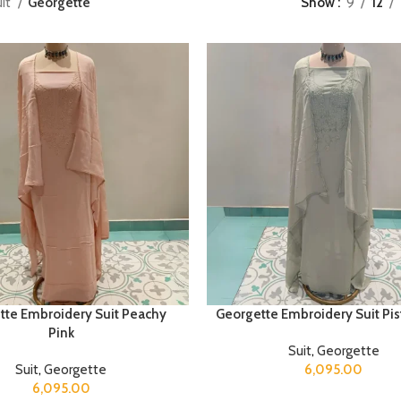
uit
Georgette
Show
9
12
tte Embroidery Suit Peachy
Georgette Embroidery Suit Pis
Pink
Suit
,
Georgette
Suit
,
Georgette
6,095.00
6,095.00