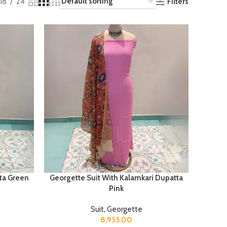
Filters
18
24
ta Green
Georgette Suit With Kalamkari Dupatta
Pink
Suit
,
Georgette
8,955.00