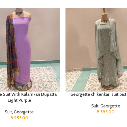
e Suit With Kalamkari Dupatta
Georgette chikenkari suit pis
Light Purple
Suit
,
Georgette
Suit
,
Georgette
8,595.00
8,955.00