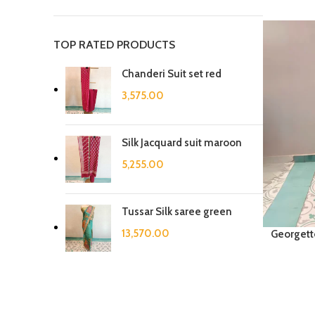
TOP RATED PRODUCTS
Chanderi Suit set red
3,575.00
Silk Jacquard suit maroon
5,255.00
Tussar Silk saree green
13,570.00
Georgett