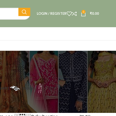
0
LOGIN / REGISTER
₹
0.00
SAREE
SHAWL
SUIT