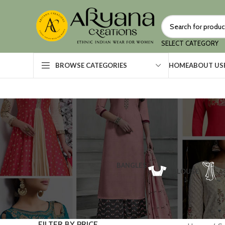
SELECT CATEGORY
HOME
ABOUT US
BROWSE CATEGORIES
BANGLES
BLOUSE
FILTER BY PRICE