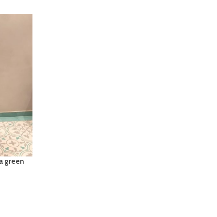
ta green