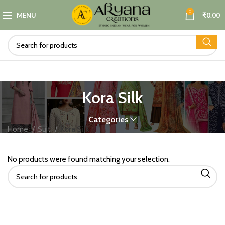
0
MENU
₹
0.00
Kora Silk
Categories
Home
Suit
Kora Silk
No products were found matching your selection.