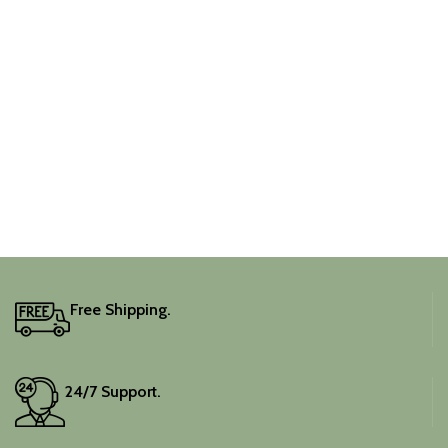
Free Shipping.
24/7 Support.