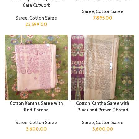
Cara Cutwork
Saree
,
Cotton Saree
Saree
,
Cotton Saree
7,895.00
25,599.00
Cotton Kantha Saree with
Cotton Kantha Saree with
Red Thread
Black and Brown Thread
Saree
,
Cotton Saree
Saree
,
Cotton Saree
3,600.00
3,600.00