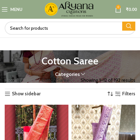
0
MENU
₹
0.00
Cotton Saree
Categories
Home
Saree
Cotton Saree
Showing 1–12 of 192 results
Show sidebar
Filters