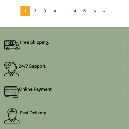
1
2
3
4
…
14
15
16
→
Free Shipping.
24/7 Support.
Online Payment.
Fast Delivery.