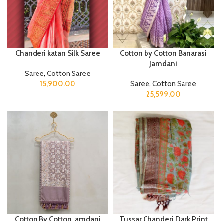
Chanderi katan Silk Saree
Cotton by Cotton Banarasi
Jamdani
Saree
,
Cotton Saree
15,900.00
Saree
,
Cotton Saree
25,599.00
Cotton By Cotton Jamdani
Tussar Chanderi Dark Print