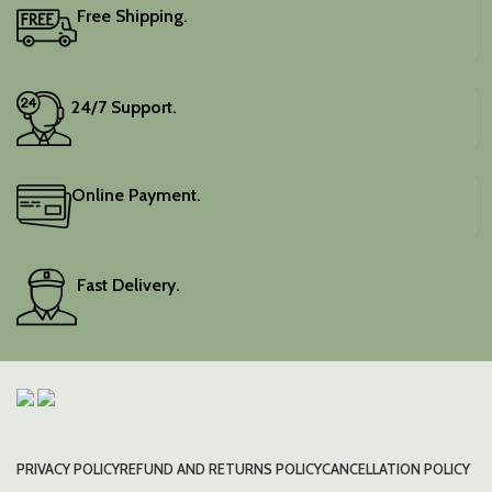
Free Shipping.
24/7 Support.
Online Payment.
Fast Delivery.
PRIVACY POLICY
REFUND AND RETURNS POLICY
CANCELLATION POLICY