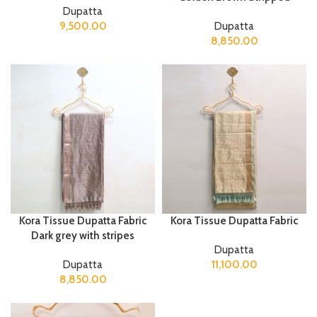
Dupatta
9,500.00
Dupatta
8,850.00
Kora Tissue Dupatta Fabric
Kora Tissue Dupatta Fabric
Dark grey with stripes
Dupatta
Dupatta
11,100.00
8,850.00