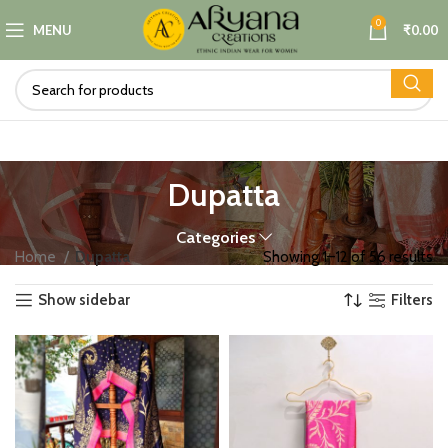
0
MENU
₹
0.00
Dupatta
Categories
Home
Dupatta
Showing 1–12 of 56 results
Show sidebar
Filters