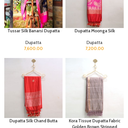
Tussar Silk Banarsi Dupatta
Dupatta Moonga Silk
Dupatta
Dupatta
7,600.00
7,200.00
Dupatta Silk Chand Butta
Kora Tissue Dupatta Fabric
Golden Brown Stripped