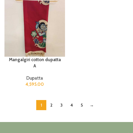
Mangalgiri cotton dupatta
A
Dupatta
4,595.00
1
2
3
4
5
→