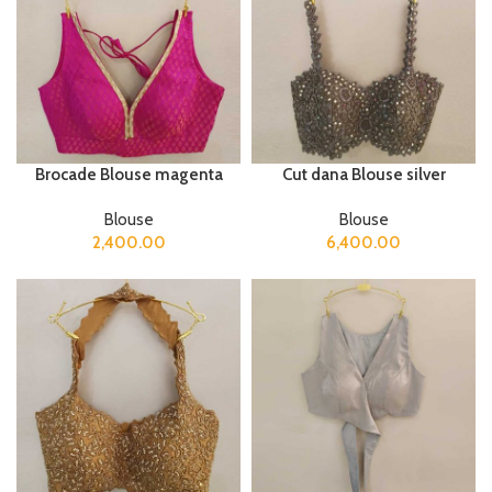
Brocade Blouse magenta
Cut dana Blouse silver
Blouse
Blouse
2,400.00
6,400.00