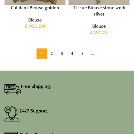
Cut dana Blouse golden
Tissue Blouse stone work
silver
Blouse
6,400.00
Blouse
3,120.00
1
2
3
4
5
→
Free Shipping.
24/7 Support.