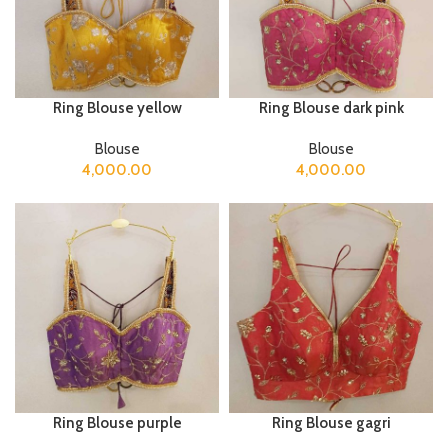
Ring Blouse yellow
Ring Blouse dark pink
Blouse
Blouse
4,000.00
4,000.00
Ring Blouse purple
Ring Blouse gagri