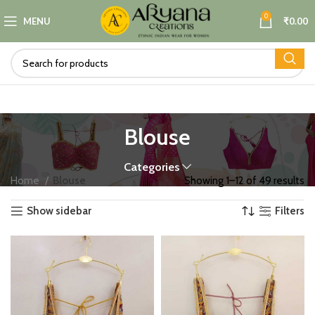
0
MENU
₹
0.00
Blouse
Categories
Home
Blouse
Showing 1–12 of 49 results
Show sidebar
Filters