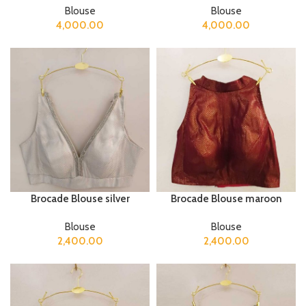
Blouse
Blouse
4,000.00
4,000.00
Brocade Blouse silver
Brocade Blouse maroon
Blouse
Blouse
2,400.00
2,400.00