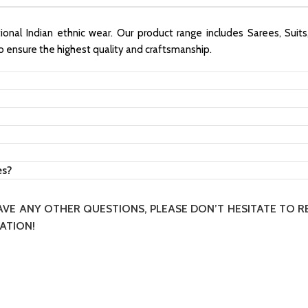
itional Indian ethnic wear. Our product range includes Sarees, Suit
to ensure the highest quality and craftsmanship.
es?
HAVE ANY OTHER QUESTIONS, PLEASE DON’T HESITATE TO 
ATION!