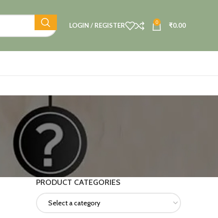
0
LOGIN / REGISTER
₹
0.00
PRODUCT CATEGORIES
Select a category