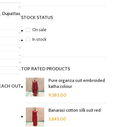
s, Dupattas,
STOCK STATUS
On sale
In stock
TOP RATED PRODUCTS
Pure organza suit embroided
REACH OUT
katha colour
9,585.00
Banarasi cotton silk suit red
3,645.00