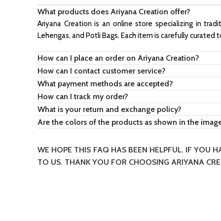
What products does Ariyana Creation offer?
Ariyana Creation is an online store specializing in trad
Lehengas, and Potli Bags. Each item is carefully curated 
How can I place an order on Ariyana Creation?
How can I contact customer service?
What payment methods are accepted?
How can I track my order?
What is your return and exchange policy?
Are the colors of the products as shown in the imag
WE HOPE THIS FAQ HAS BEEN HELPFUL. IF YOU 
TO US. THANK YOU FOR CHOOSING ARIYANA CRE