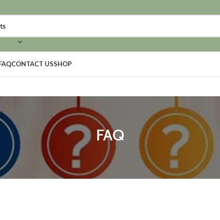
FAQ
CONTACT US
SHOP
FAQ