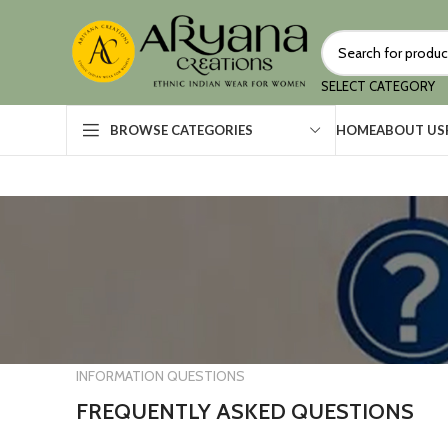
SELECT CATEGORY
HOME
ABOUT US
BROWSE CATEGORIES
INFORMATION QUESTIONS
FREQUENTLY ASKED QUESTIONS