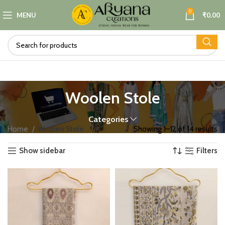
0
MENU
₹
0.00
Woolen Stole
Categories
Home
Woolen Stole
Showing 1–12 of 14 results
Show sidebar
Filters