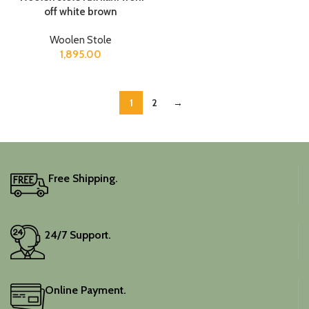
off white brown
Woolen Stole
1,895.00
1
2
→
Free Shipping.
24/7 Support.
Online Payment.