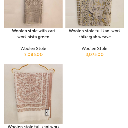
Woolen stole with zari
Woolen stole full kani work
work pista green
shikargah weave
Woolen Stole
Woolen Stole
2,085.00
3,075.00
Woolen stole full kani work