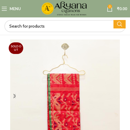
0
MENU
₹
0.00
SOLD O
UT