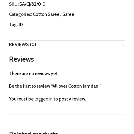
SKU:
SA/CJ/82/010
Categories:
Cotton Saree
,
Saree
Tag:
82
REVIEWS (0)
Reviews
There are no reviews yet.
Be the first to review “All over Cotton Jamdani”
You must be
logged in
to post a review.