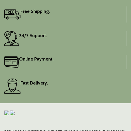
Free Shipping.
24/7 Support.
Online Payment.
Fast Delivery.