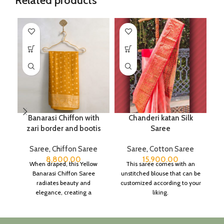
Related products
Banarasi Chiffon with
Chanderi katan Silk
C
zari border and bootis
Saree
Saree
,
Chiffon Saree
Saree
,
Cotton Saree
8,800.00
15,900.00
When draped, this Yellow
This saree comes with an
Banarasi Chiffon Saree
unstitched blouse that can be
c
radiates beauty and
customized according to your
elegance, creating a
liking.
h
captivating silhouette.