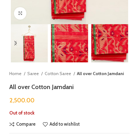
Click to enlarge
Home
Saree
Cotton Saree
All over Cotton Jamdani
All over Cotton Jamdani
2,500.00
Out of stock
Compare
Add to wishlist