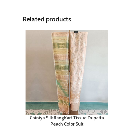
Related products
Chiniya Silk RangKart Tissue Dupatta
Peach Color Suit