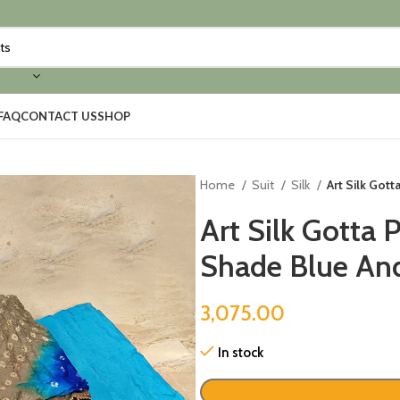
FAQ
CONTACT US
SHOP
Home
Suit
Silk
Art Silk Gott
Art Silk Gotta 
Shade Blue And
3,075.00
In stock