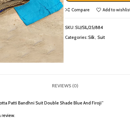
Compare
Add to wishlis
SKU:
SU/SIL/25/884
Categories:
Silk
,
Suit
REVIEWS (0)
k Gotta Patti Bandhni Suit Double Shade Blue And Firoji”
 review.