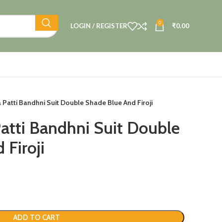
0
LOGIN / REGISTER
₹
0.00
a Patti Bandhni Suit Double Shade Blue And Firoji
Patti Bandhni Suit Double
 Firoji
ADD TO CART