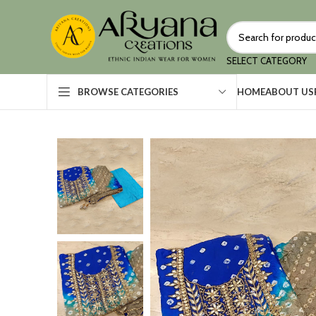
SELECT CATEGORY
HOME
ABOUT US
BROWSE CATEGORIES