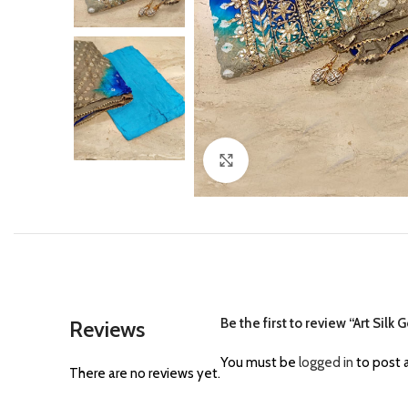
Click to enlarge
Be the first to review “Art Sil
Reviews
You must be
logged in
to post a
There are no reviews yet.