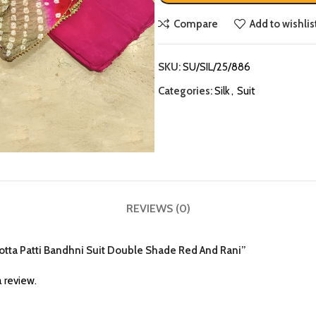
Compare
Add to wishlis
SKU:
SU/SIL/25/886
Categories:
Silk
,
Suit
REVIEWS (0)
k Gotta Patti Bandhni Suit Double Shade Red And Rani”
 review.