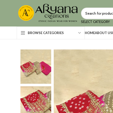
SELECT CATEGORY
HOME
ABOUT US
BROWSE CATEGORIES