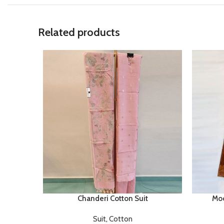
Related products
Chanderi Cotton Suit
Moo
Suit
,
Cotton