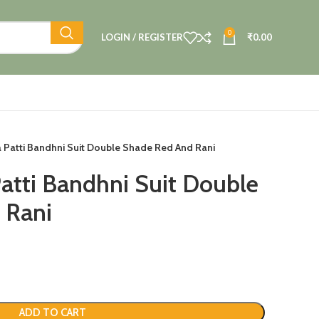
0
LOGIN / REGISTER
₹
0.00
ta Patti Bandhni Suit Double Shade Red And Rani
Patti Bandhni Suit Double
 Rani
ADD TO CART