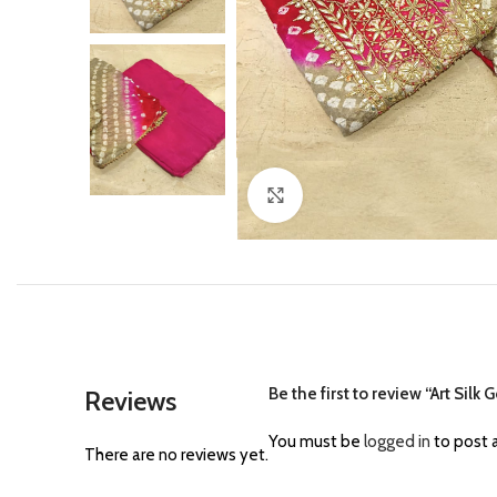
Click to enlarge
Be the first to review “Art Sil
Reviews
You must be
logged in
to post a
There are no reviews yet.