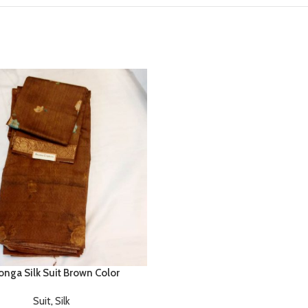
nga Silk Suit Brown Color
Suit
,
Silk