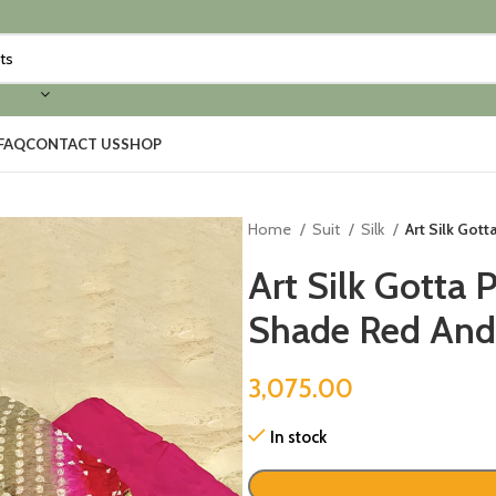
FAQ
CONTACT US
SHOP
Home
Suit
Silk
Art Silk Got
Art Silk Gotta 
Shade Red And
3,075.00
In stock