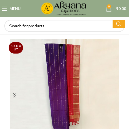
0
MENU
₹
0.00
SOLD O
UT