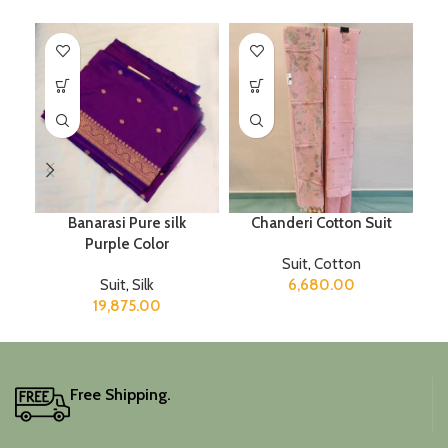
Banarasi Pure silk
Chanderi Cotton Suit
Purple Color
Suit
,
Cotton
Suit
,
Silk
6,680.00
19,875.00
Free Shipping.