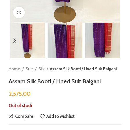
Click to enlarge
Home
Suit
Silk
Assam Silk Booti / Lined Suit Baigani
Assam Silk Booti / Lined Suit Baigani
2,575.00
Out of stock
Compare
Add to wishlist