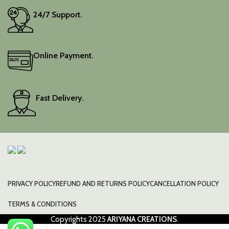
24/7 Support.
Online Payment.
Fast Delivery.
PRIVACY POLICY
REFUND AND RETURNS POLICY
CANCELLATION POLICY
TERMS & CONDITIONS
Copyrights
2025
ARIYANA CREATIONS
.