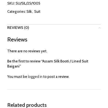
SKU:
SU/SIL/25/1005
Categories:
Silk
,
Suit
REVIEWS (0)
Reviews
There are no reviews yet.
Be the first to review “Assam Silk Booti / Lined Suit
Baigani”
You must be
logged in
to post a review.
Related products