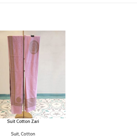
Suit Cotton Zari
Suit
,
Cotton