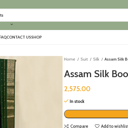
FAQ
CONTACT US
SHOP
Home
Suit
Silk
Assam Silk B
Assam Silk Boot
2,575.00
In stock
Compare
Add to wishlis