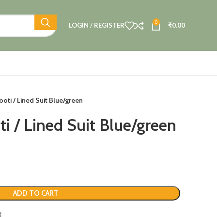
0
LOGIN / REGISTER
₹
0.00
ooti / Lined Suit Blue/green
i / Lined Suit Blue/green
ADD TO CART
t