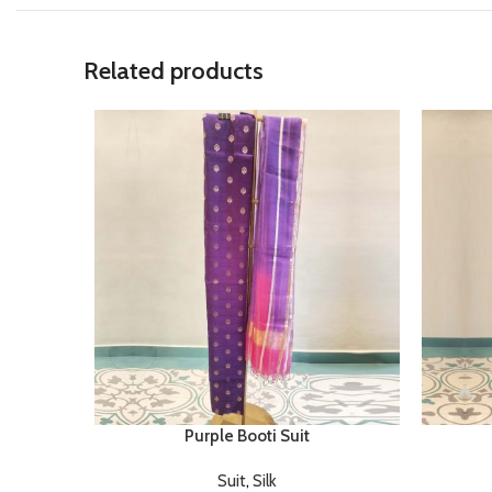
Related products
Purple Booti Suit
Suit
,
Silk