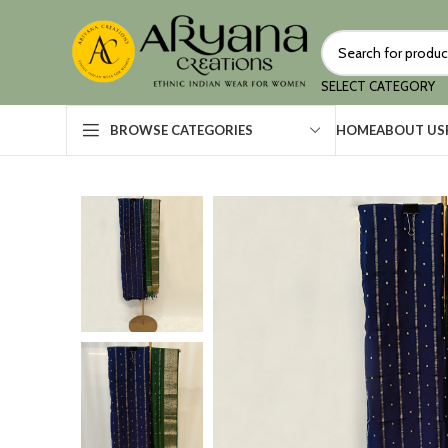
SELECT CATEGORY
HOME
ABOUT US
BROWSE CATEGORIES