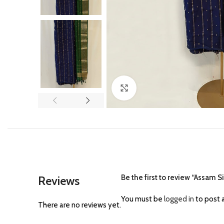
Click to enlarge
Be the first to review “Assam S
Reviews
You must be
logged in
to post a
There are no reviews yet.