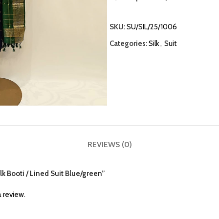
SKU:
SU/SIL/25/1006
Categories:
Silk
,
Suit
REVIEWS (0)
ilk Booti / Lined Suit Blue/green”
 review.