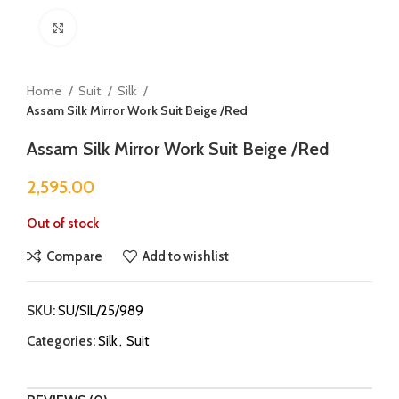
Click to enlarge
Home
Suit
Silk
Assam Silk Mirror Work Suit Beige /Red
Assam Silk Mirror Work Suit Beige /Red
2,595.00
Out of stock
Compare
Add to wishlist
SKU:
SU/SIL/25/989
Categories:
Silk
,
Suit