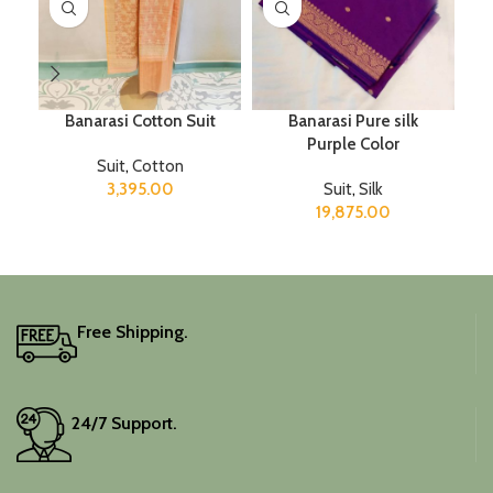
Banarasi Cotton Suit
Banarasi Pure silk
Purple Color
Suit
,
Cotton
3,395.00
Suit
,
Silk
19,875.00
Free Shipping.
24/7 Support.