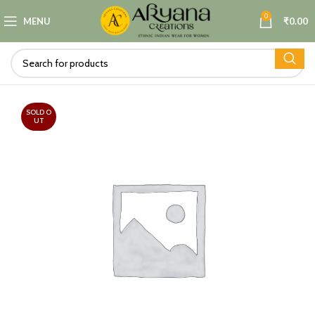
0
MENU
₹
0.00
SOLD O
UT