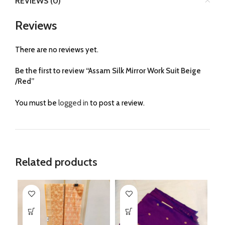
REVIEWS (0)
Reviews
There are no reviews yet.
Be the first to review “Assam Silk Mirror Work Suit Beige
/Red”
You must be
logged in
to post a review.
Related products