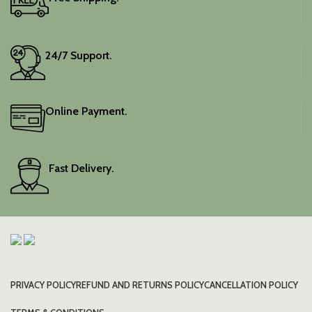
24/7 Support.
Online Payment.
Fast Delivery.
PRIVACY POLICY
REFUND AND RETURNS POLICY
CANCELLATION POLICY