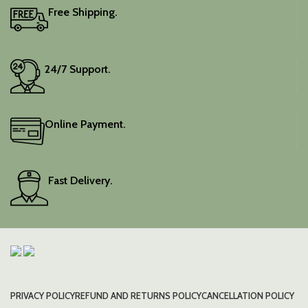
Free Shipping.
24/7 Support.
Online Payment.
Fast Delivery.
PRIVACY POLICY
REFUND AND RETURNS POLICY
CANCELLATION POLICY