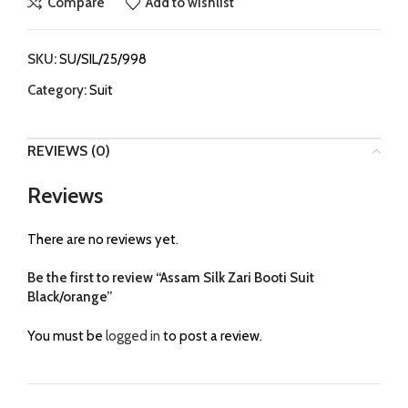
Compare
Add to wishlist
SKU:
SU/SIL/25/998
Category:
Suit
REVIEWS (0)
Reviews
There are no reviews yet.
Be the first to review “Assam Silk Zari Booti Suit
Black/orange”
You must be
logged in
to post a review.