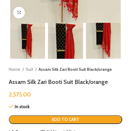
Click to enlarge
Home
Suit
Assam Silk Zari Booti Suit Black/orange
Assam Silk Zari Booti Suit Black/orange
2,575.00
In stock
ADD TO CART