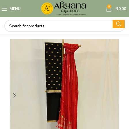
0
MENU
₹
0.00