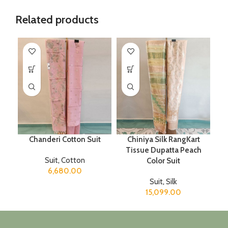
Related products
Chanderi Cotton Suit
Chiniya Silk RangKart
Tissue Dupatta Peach
Suit
,
Cotton
Color Suit
6,680.00
Suit
,
Silk
15,099.00