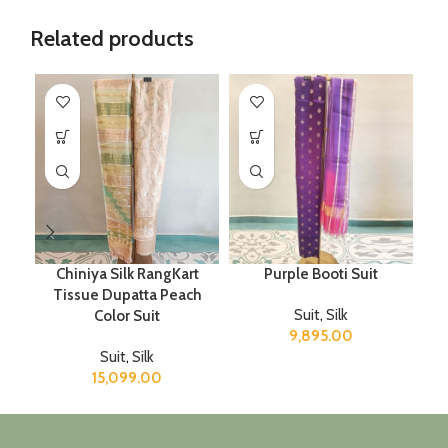
Related products
Chiniya Silk RangKart
Purple Booti Suit
Tissue Dupatta Peach
Suit
,
Silk
Color Suit
9,895.00
Suit
,
Silk
15,099.00