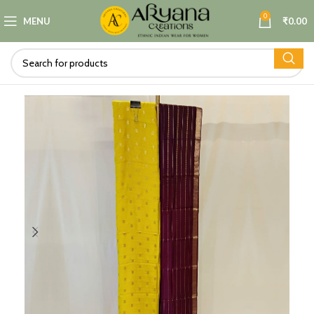
0
MENU
₹
0.00