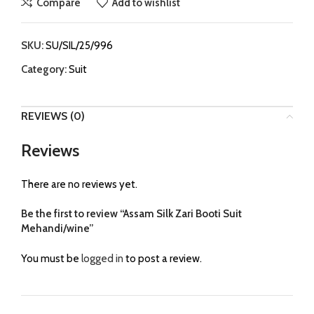
Compare
Add to wishlist
SKU:
SU/SIL/25/996
Category:
Suit
REVIEWS (0)
Reviews
There are no reviews yet.
Be the first to review “Assam Silk Zari Booti Suit
Mehandi/wine”
You must be
logged in
to post a review.