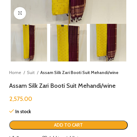
Click to enlarge
Home
Suit
Assam Silk Zari Booti Suit Mehandi/wine
Assam Silk Zari Booti Suit Mehandi/wine
2,575.00
In stock
ADD TO CART