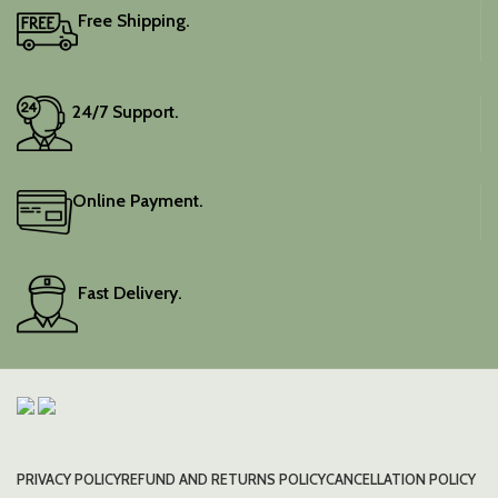
Free Shipping.
24/7 Support.
Online Payment.
Fast Delivery.
PRIVACY POLICY
REFUND AND RETURNS POLICY
CANCELLATION POLICY