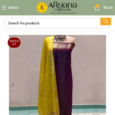
0
MENU
₹
0.00
SOLD O
UT