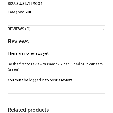
SKU:
SU/SIL/25/1004
Category:
Suit
REVIEWS (0)
Reviews
There are no reviews yet.
Be the first to review “Assam Silk Zari Lined Suit Wine/ M
Green”
You must be
logged in
to post a review.
Related products