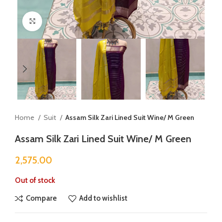
Click to enlarge
Home
Suit
Assam Silk Zari Lined Suit Wine/ M Green
Assam Silk Zari Lined Suit Wine/ M Green
2,575.00
Out of stock
Compare
Add to wishlist