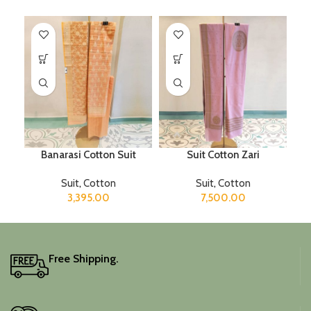
Banarasi Cotton Suit
Suit Cotton Zari
Suit
,
Cotton
Suit
,
Cotton
3,395.00
7,500.00
Free Shipping.