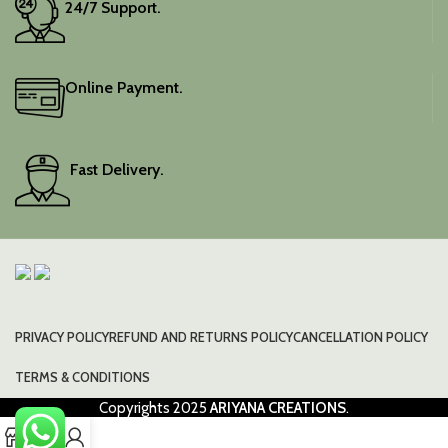
24/7 Support.
Online Payment.
Fast Delivery.
PRIVACY POLICY
REFUND AND RETURNS POLICY
CANCELLATION POLICY
TERMS & CONDITIONS
Copyrights
2025
ARIYANA CREATIONS
.
0