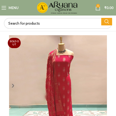
0
MENU
₹
0.00
SOLD O
UT