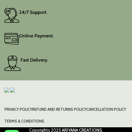
24/7 Support.
Online Payment.
Fast Delivery.
PRIVACY POLICY
REFUND AND RETURNS POLICY
CANCELLATION POLICY
TERMS & CONDITIONS
Copyrights
2025
ARIYANA CREATIONS
.