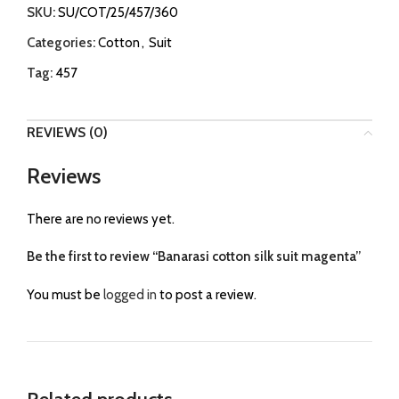
SKU:
SU/COT/25/457/360
Categories:
Cotton
,
Suit
Tag:
457
REVIEWS (0)
Reviews
There are no reviews yet.
Be the first to review “Banarasi cotton silk suit magenta”
You must be
logged in
to post a review.