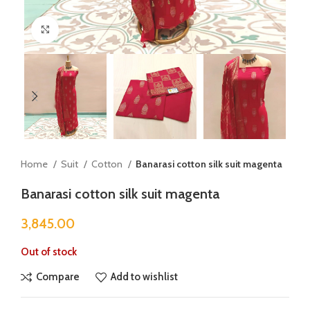
Click to enlarge
Home
Suit
Cotton
Banarasi cotton silk suit magenta
Banarasi cotton silk suit magenta
3,845.00
Out of stock
Compare
Add to wishlist