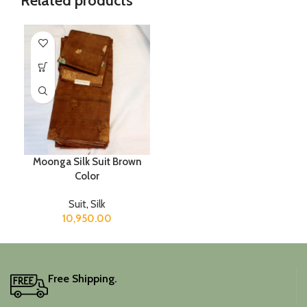
Related products
Moonga Silk Suit Brown
Color
Suit
,
Silk
10,950.00
Free Shipping.