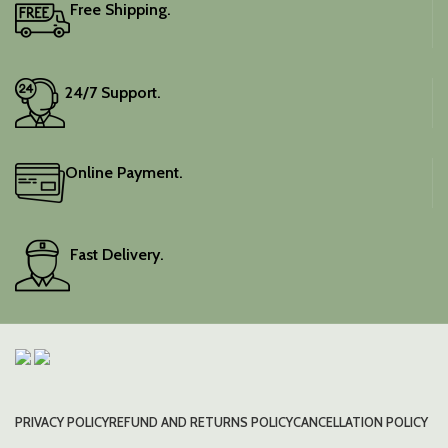
Free Shipping.
24/7 Support.
Online Payment.
Fast Delivery.
PRIVACY POLICY
REFUND AND RETURNS POLICY
CANCELLATION POLICY