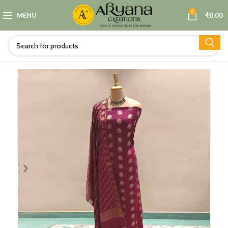
0
MENU
₹
0.00