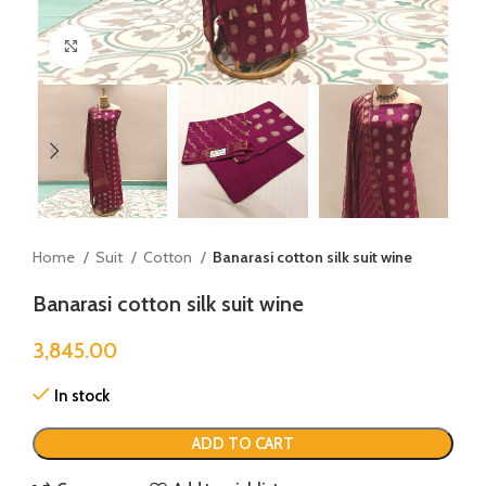
Click to enlarge
Home
Suit
Cotton
Banarasi cotton silk suit wine
Banarasi cotton silk suit wine
3,845.00
In stock
ADD TO CART