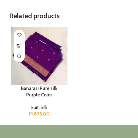
Related products
Banarasi Pure silk
Purple Color
Suit
,
Silk
19,875.00