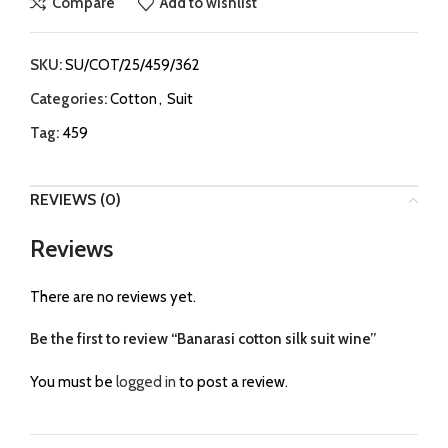
Compare
Add to wishlist
SKU:
SU/COT/25/459/362
Categories:
Cotton
,
Suit
Tag:
459
REVIEWS (0)
Reviews
There are no reviews yet.
Be the first to review “Banarasi cotton silk suit wine”
You must be
logged in
to post a review.