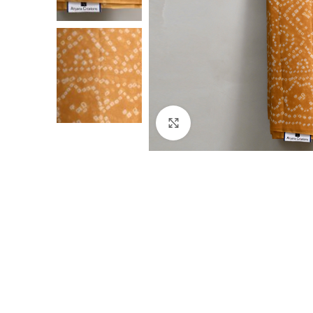
Click to enlarge