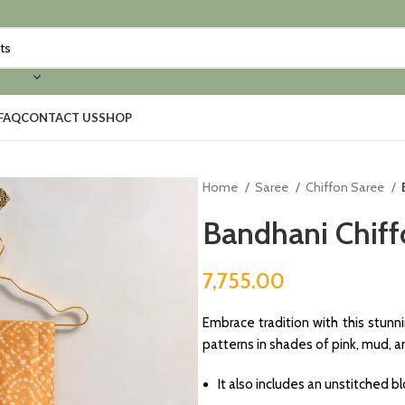
FAQ
CONTACT US
SHOP
Home
Saree
Chiffon Saree
Bandhani Chiff
7,755.00
Embrace tradition with this stunn
patterns in shades of pink, mud, 
It also includes an unstitched 