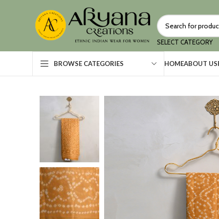
SELECT CATEGORY
HOME
ABOUT US
BROWSE CATEGORIES