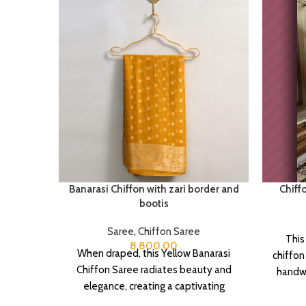
Banarasi Chiffon with zari border and
Chiff
bootis
Saree
,
Chiffon Saree
This
8,800.00
When draped, this Yellow Banarasi
chiffon
Chiffon Saree radiates beauty and
handwo
elegance, creating a captivating
touch o
silhouette.
It 