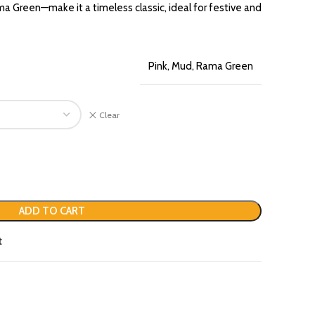
 Green—make it a timeless classic, ideal for festive and
Pink, Mud, Rama Green
Clear
ADD TO CART
t