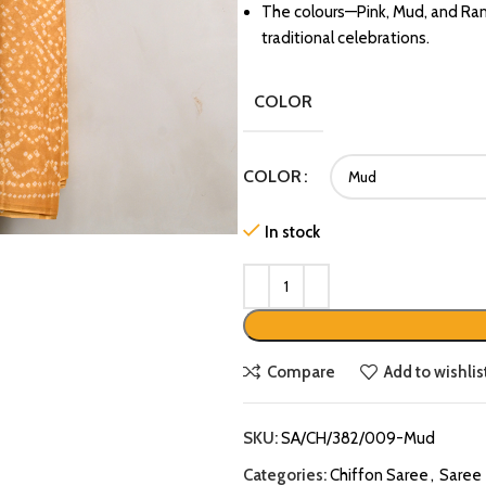
The colours—Pink, Mud, and Rama
traditional celebrations.
COLOR
COLOR
In stock
Compare
Add to wishlis
SKU:
SA/CH/382/009-Mud
Categories:
Chiffon Saree
,
Saree