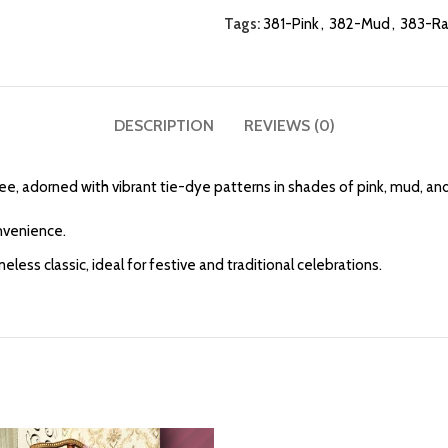
Tags:
381-Pink
,
382-Mud
,
383-R
DESCRIPTION
REVIEWS (0)
ree, adorned with vibrant tie-dye patterns in shades of pink, mud, an
onvenience.
ss classic, ideal for festive and traditional celebrations.