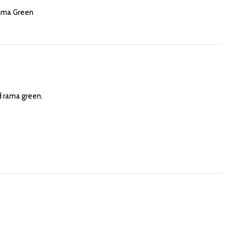
ama Green
d rama green.