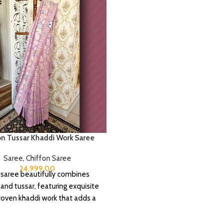
on Tussar Khaddi Work Saree
Saree
,
Chiffon Saree
24,999.00
 saree beautifully combines
 and tussar, featuring exquisite
ven khaddi work that adds a
f depth and traditional charm.
includes an unstitched blouse