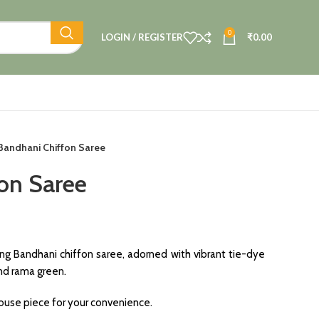
0
LOGIN / REGISTER
₹
0.00
Bandhani Chiffon Saree
on Saree
ing Bandhani chiffon saree, adorned with vibrant tie-dye
and rama green.
blouse piece for your convenience.