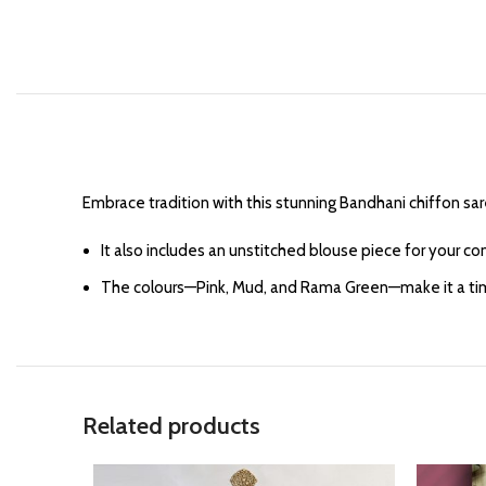
Embrace tradition with this stunning Bandhani chiffon sa
It also includes an unstitched blouse piece for your c
The colours—Pink, Mud, and Rama Green—make it a timele
Related products