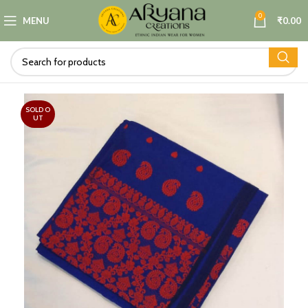
0
MENU
₹
0.00
SOLD O
UT