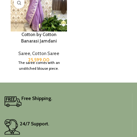
Cotton by Cotton
Banarasi Jamdani
Saree
,
Cotton Saree
25,599.00
The saree comes with an
unstitched blouse piece.
Free Shipping.
24/7 Support.