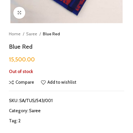
Click to enlarge
Home
Saree
Blue Red
Blue Red
15,500.00
Out of stock
Compare
Add to wishlist
SKU:
SA/TUS/543/001
Category:
Saree
Tag:
2