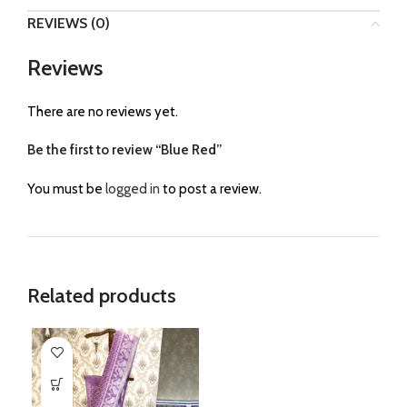
REVIEWS (0)
Reviews
There are no reviews yet.
Be the first to review “Blue Red”
You must be
logged in
to post a review.
Related products