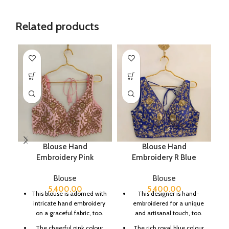
Related products
Blouse Hand
Blouse Hand
C
Embroidery Pink
Embroidery R Blue
Blouse
Blouse
5,400.00
5,400.00
This blouse is adorned with
This designer is hand-
intricate hand embroidery
embroidered for a unique
on a graceful fabric, too.
and artisanal touch, too.
The cheerful pink colour
The rich royal blue colour