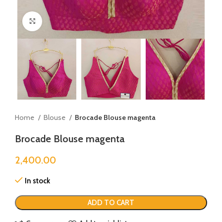
Click to enlarge
Home
Blouse
Brocade Blouse magenta
Brocade Blouse magenta
2,400.00
In stock
ADD TO CART