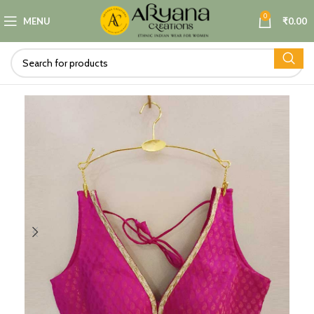
0
MENU
₹
0.00