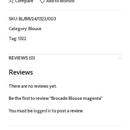
Compare
Add to wishlist
SKU:
BL/BR/24/1322/003
Category:
Blouse
Tag:
1322
REVIEWS (0)
Reviews
There are no reviews yet.
Be the first to review “Brocade Blouse magenta”
You must be
logged in
to post a review.