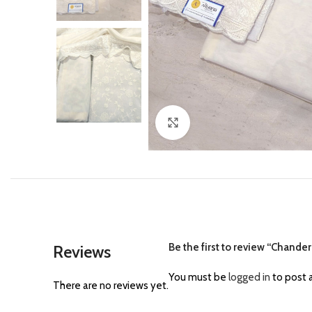
Click to enlarge
Be the first to review “Chander
Reviews
You must be
logged in
to post a
There are no reviews yet.