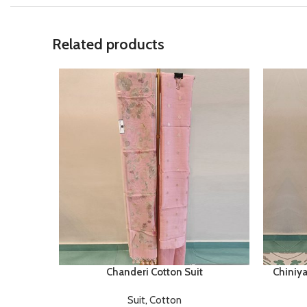
Related products
Chanderi Cotton Suit
Chiniya
Suit
,
Cotton