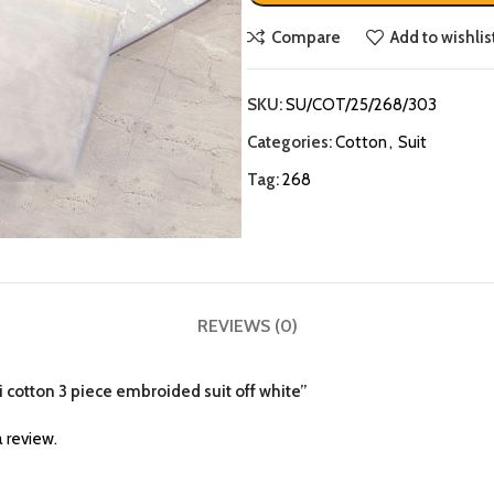
Compare
Add to wishlis
SKU:
SU/COT/25/268/303
Categories:
Cotton
,
Suit
Tag:
268
REVIEWS (0)
i cotton 3 piece embroided suit off white”
 review.