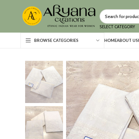
SELECT CATEGORY
HOME
ABOUT US
BROWSE CATEGORIES