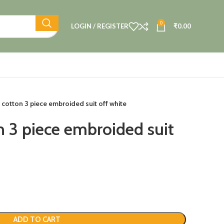
0
LOGIN / REGISTER
₹
0.00
 cotton 3 piece embroided suit off white
n 3 piece embroided suit
ADD TO CART