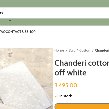
FAQ
CONTACT US
SHOP
Home
Suit
Cotton
Chanderi
Chanderi cotto
off white
3,495.00
In stock