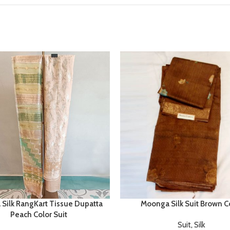
 Silk RangKart Tissue Dupatta
Moonga Silk Suit Brown C
Peach Color Suit
Suit
,
Silk