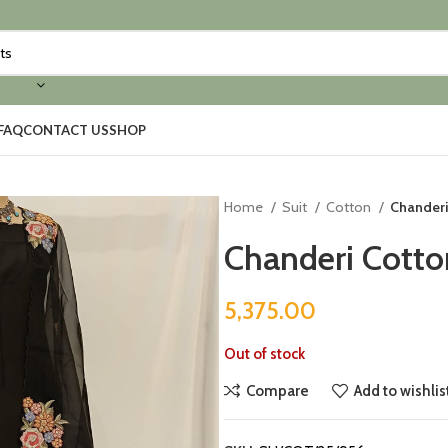
FAQ
CONTACT US
SHOP
Home
Suit
Cotton
Chanderi
Chanderi Cotto
5,375.00
Out of stock
Compare
Add to wishlis