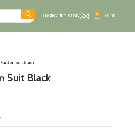
0
LOGIN / REGISTER
₹
0.00
 Cotton Suit Black
n Suit Black
t