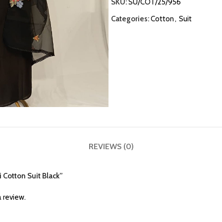
SKU:
SU/COT/25/956
Categories:
Cotton
,
Suit
REVIEWS (0)
i Cotton Suit Black”
 review.