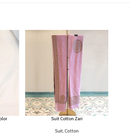
olor
Suit Cotton Zari
Suit
,
Cotton