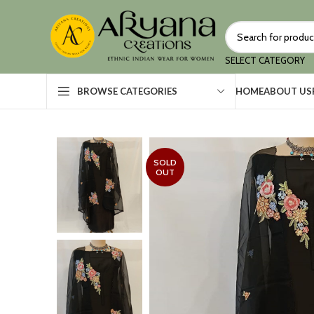
SELECT CATEGORY
HOME
ABOUT US
BROWSE CATEGORIES
SOLD
OUT