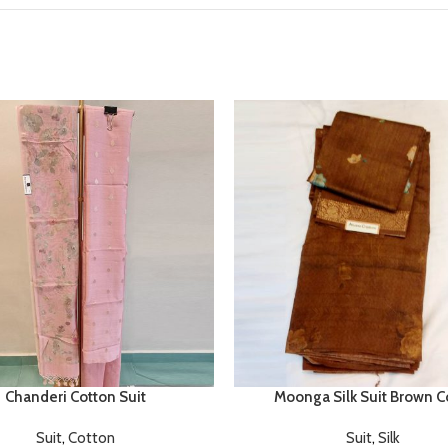
Chanderi Cotton Suit
Moonga Silk Suit Brown C
Suit
,
Cotton
Suit
,
Silk