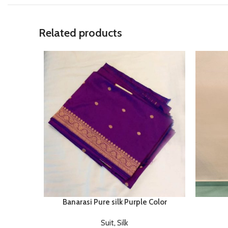
Related products
Banarasi Pure silk Purple Color
Suit
,
Silk