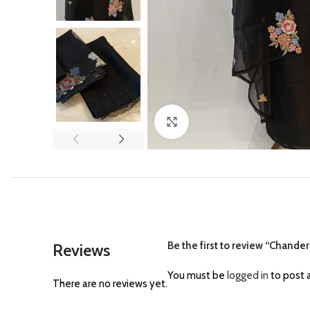
Click to enlarge
Be the first to review “Chander
Reviews
You must be
logged in
to post a
There are no reviews yet.