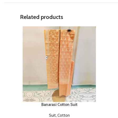
Related products
Banarasi Cotton Suit
Suit
,
Cotton