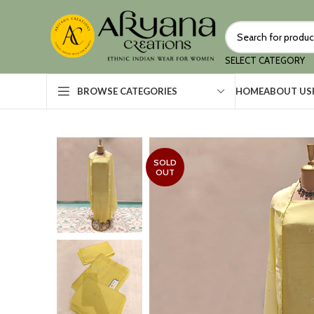
SELECT CATEGORY
HOME
ABOUT US
BROWSE CATEGORIES
SOLD
OUT