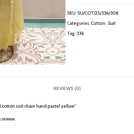
SKU:
SU/COT/25/336/308
Categories:
Cotton
,
Suit
Tag:
336
REVIEWS (0)
i cotton suit chain hand pastel yellow”
 review.