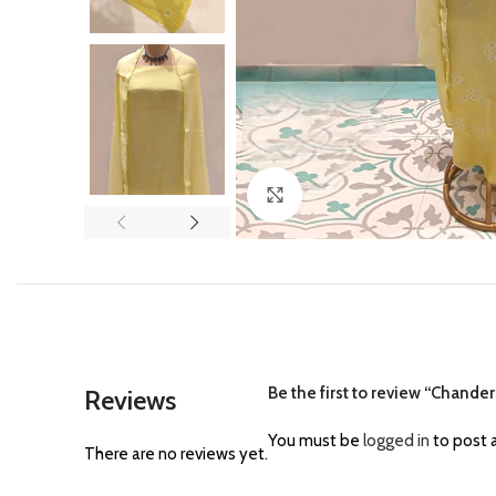
Click to enlarge
Be the first to review “Chander
Reviews
You must be
logged in
to post a
There are no reviews yet.