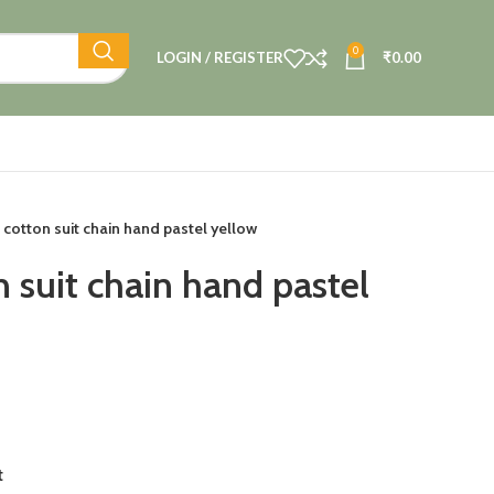
0
LOGIN / REGISTER
₹
0.00
 cotton suit chain hand pastel yellow
 suit chain hand pastel
t