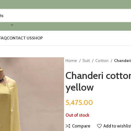
FAQ
CONTACT US
SHOP
Home
Suit
Cotton
Chanderi
Chanderi cotton
yellow
5,475.00
Out of stock
Compare
Add to wishlis