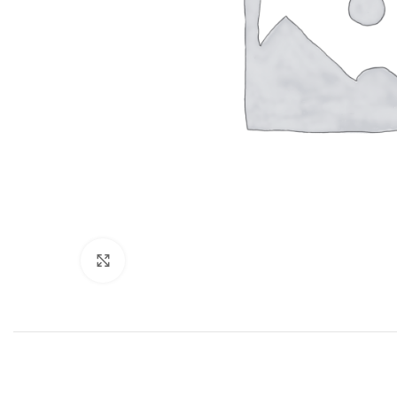
Click to enlarge