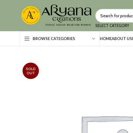
SELECT CATEGORY
HOME
ABOUT US
BROWSE CATEGORIES
SOLD
OUT