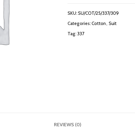
SKU:
SU/COT/25/337/309
Categories:
Cotton
,
Suit
Tag:
337
REVIEWS (0)