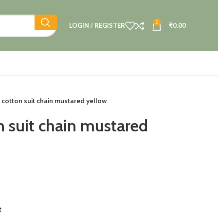
0
LOGIN / REGISTER
₹
0.00
 cotton suit chain mustared yellow
n suit chain mustared
t