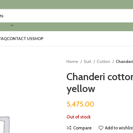
FAQ
CONTACT US
SHOP
Home
Suit
Cotton
Chanderi
Chanderi cotto
yellow
5,475.00
Out of stock
Compare
Add to wishlis