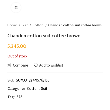
Click to enlarge
Home
Suit
Cotton
Chanderi cotton suit coffee brown
Chanderi cotton suit coffee brown
5,245.00
Out of stock
Compare
Add to wishlist
SKU:
SU/COT/24/1576/153
Categories:
Cotton
,
Suit
Tag:
1576