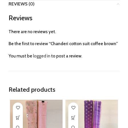
REVIEWS (0)
Reviews
There are no reviews yet.
Be the first to review “Chanderi cotton suit coffee brown”
You must be
logged in
to post a review.
Related products