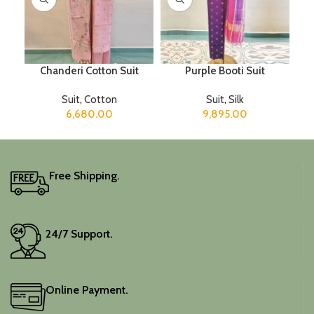
Chanderi Cotton Suit
Purple Booti Suit
Suit
,
Cotton
Suit
,
Silk
6,680.00
9,895.00
Free Shipping.
24/7 Support.
Online Payment.