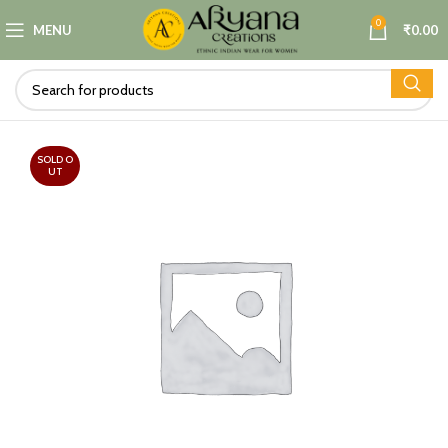
0
MENU
₹
0.00
SOLD O
UT