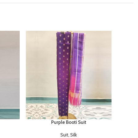
Purple Booti Suit
Suit
,
Silk