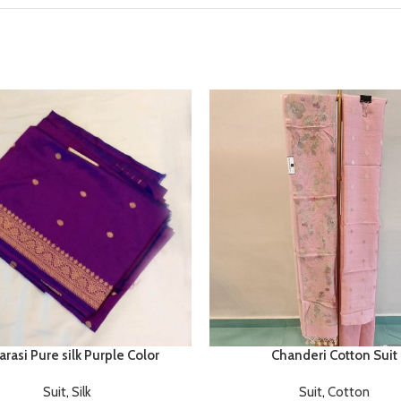
rasi Pure silk Purple Color
Chanderi Cotton Suit
Suit
,
Silk
Suit
,
Cotton