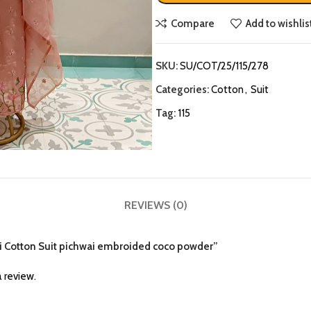
Compare
Add to wishlis
SKU:
SU/COT/25/115/278
Categories:
Cotton
,
Suit
Tag:
115
REVIEWS (0)
eri Cotton Suit pichwai embroided coco powder”
 review.