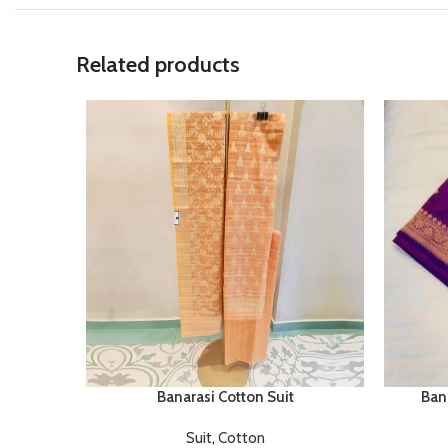
Related products
Banarasi Cotton Suit
Bana
Suit
,
Cotton