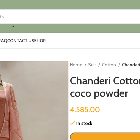
FAQ
CONTACT US
SHOP
Home
Suit
Cotton
Chanderi
Chanderi Cotto
coco powder
4,585.00
In stock