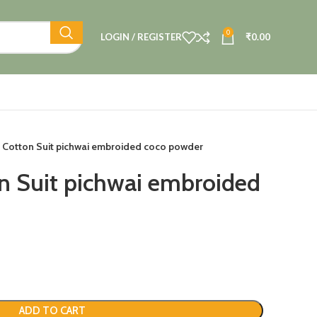
0
LOGIN / REGISTER
₹
0.00
 Cotton Suit pichwai embroided coco powder
n Suit pichwai embroided
ADD TO CART