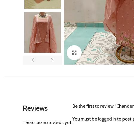
Click to enlarge
Be the first to review “Chand
Reviews
You must be
logged in
to post a
There are no reviews yet.