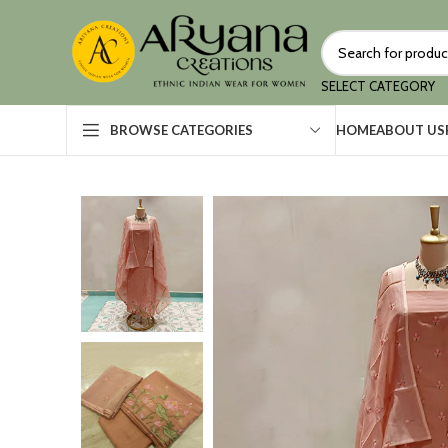
SELECT CATEGORY
HOME
ABOUT US
BROWSE CATEGORIES