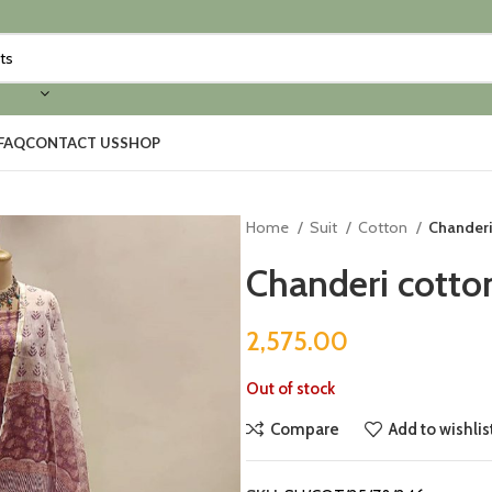
FAQ
CONTACT US
SHOP
Home
Suit
Cotton
Chanderi 
Chanderi cotton
2,575.00
Out of stock
Compare
Add to wishlis