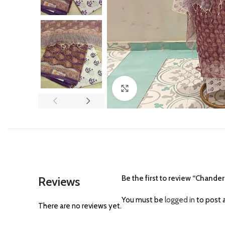
Click to enlarge
Be the first to review “Chander
Reviews
You must be
logged in
to post a
There are no reviews yet.