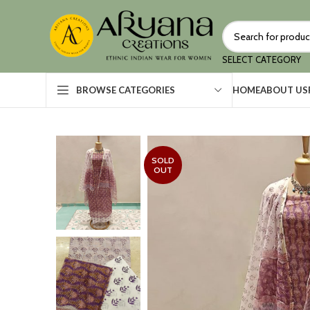
SELECT CATEGORY
HOME
ABOUT US
BROWSE CATEGORIES
SOLD
OUT