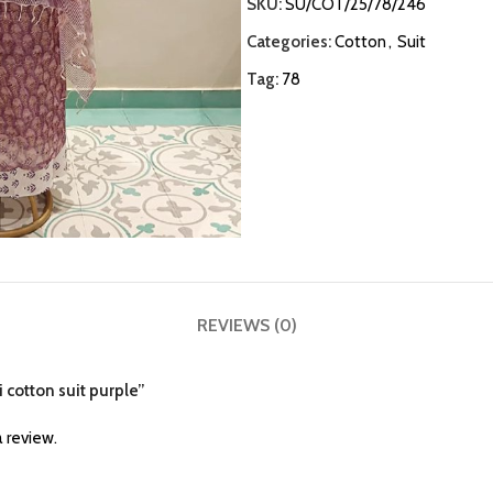
SKU:
SU/COT/25/78/246
Categories:
Cotton
,
Suit
Tag:
78
REVIEWS (0)
i cotton suit purple”
 review.