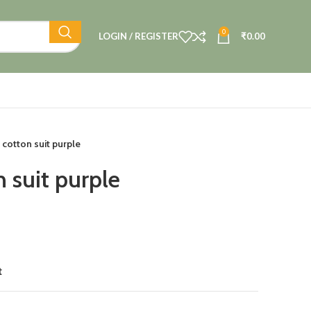
0
LOGIN / REGISTER
₹
0.00
cotton suit purple
 suit purple
t