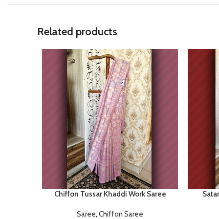
Related products
Chiffon Tussar Khaddi Work Saree
Satan
Saree
,
Chiffon Saree