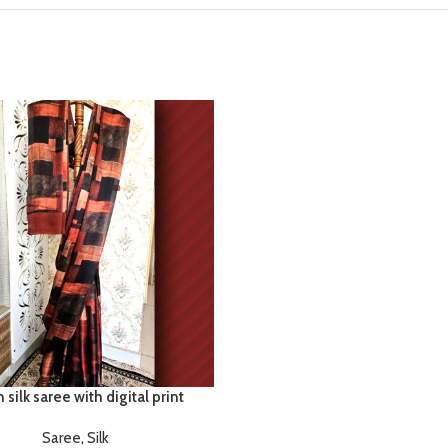
 silk saree with digital print
Saree
,
Silk