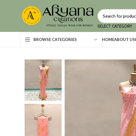
SELECT CATEGORY
HOME
ABOUT US
BROWSE CATEGORIES