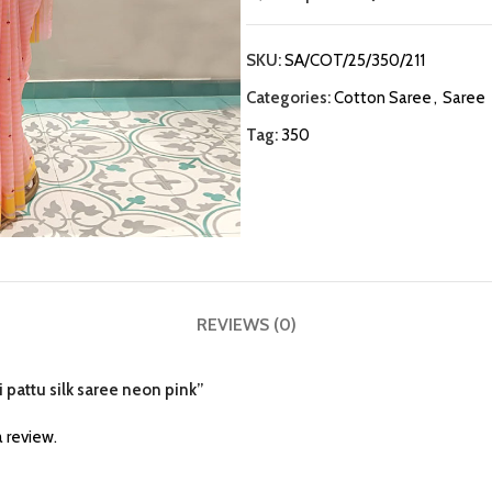
SKU:
SA/COT/25/350/211
Categories:
Cotton Saree
,
Saree
Tag:
350
REVIEWS (0)
i pattu silk saree neon pink”
 review.