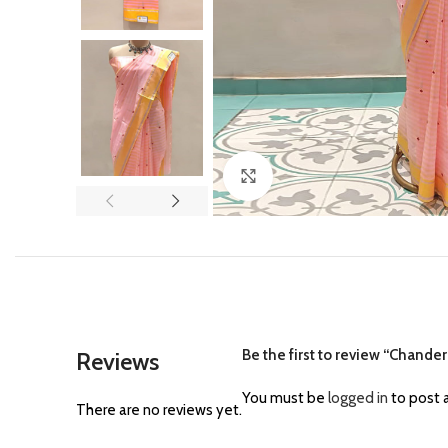
Click to enlarge
Be the first to review “Chander
Reviews
You must be
logged in
to post a
There are no reviews yet.