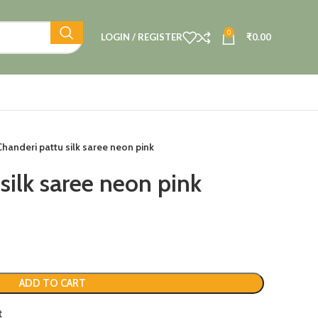
0
LOGIN / REGISTER
₹
0.00
Chanderi pattu silk saree neon pink
silk saree neon pink
ADD TO CART
t