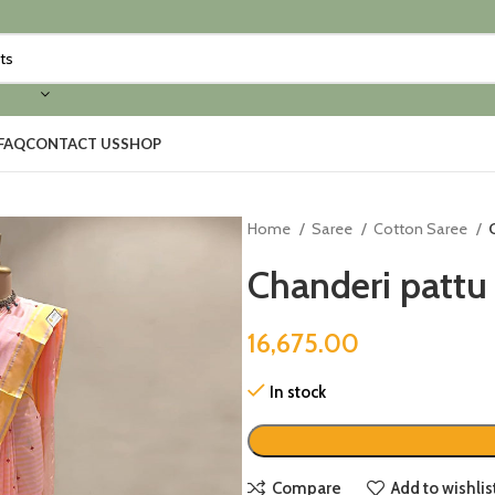
FAQ
CONTACT US
SHOP
Home
Saree
Cotton Saree
Chanderi pattu 
16,675.00
In stock
Compare
Add to wishlis