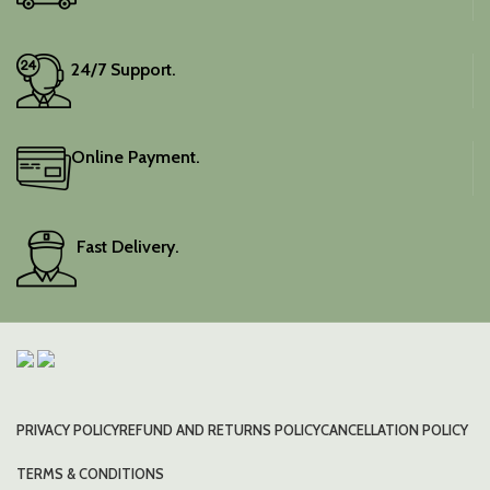
24/7 Support.
Online Payment.
Fast Delivery.
PRIVACY POLICY
REFUND AND RETURNS POLICY
CANCELLATION POLICY
TERMS & CONDITIONS