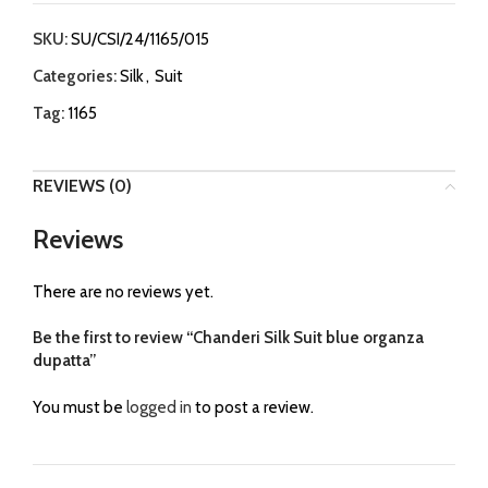
SKU:
SU/CSI/24/1165/015
Categories:
Silk
,
Suit
Tag:
1165
REVIEWS (0)
Reviews
There are no reviews yet.
Be the first to review “Chanderi Silk Suit blue organza
dupatta”
You must be
logged in
to post a review.