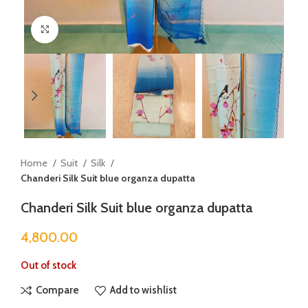
Click to enlarge
Home
Suit
Silk
Chanderi Silk Suit blue organza dupatta
Chanderi Silk Suit blue organza dupatta
4,800.00
Out of stock
Compare
Add to wishlist