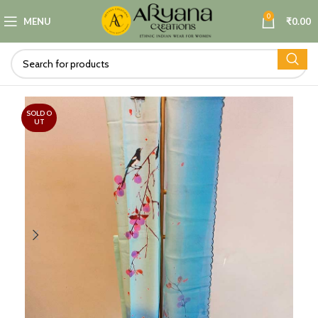
0
MENU
₹
0.00
SOLD O
UT