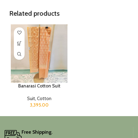
Related products
Banarasi Cotton Suit
Suit
,
Cotton
3,395.00
Free Shipping.