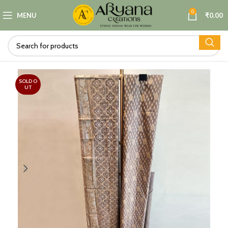
0
MENU
₹
0.00
SOLD O
UT