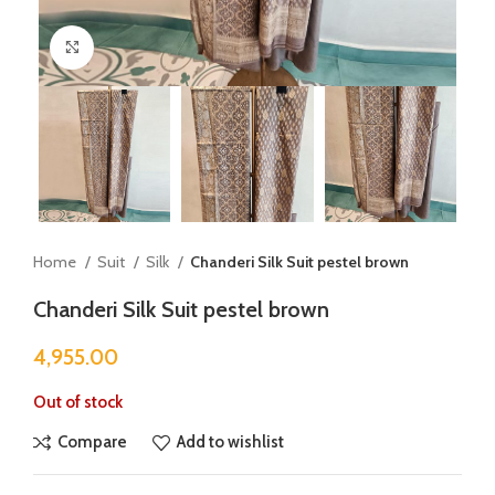
Click to enlarge
Home
Suit
Silk
Chanderi Silk Suit pestel brown
Chanderi Silk Suit pestel brown
4,955.00
Out of stock
Compare
Add to wishlist