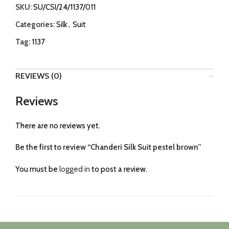
SKU:
SU/CSI/24/1137/011
Categories:
Silk
,
Suit
Tag:
1137
REVIEWS (0)
Reviews
There are no reviews yet.
Be the first to review “Chanderi Silk Suit pestel brown”
You must be
logged in
to post a review.