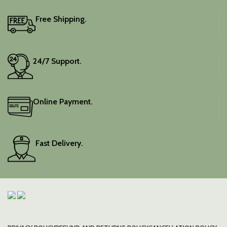
Free Shipping.
24/7 Support.
Online Payment.
Fast Delivery.