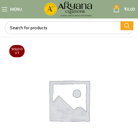
0
MENU
₹
0.00
SOLD O
UT