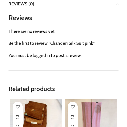
REVIEWS (0)
Reviews
There are no reviews yet.
Be the first to review “Chanderi Silk Suit pink”
You must be
logged in
to post a review.
Related products