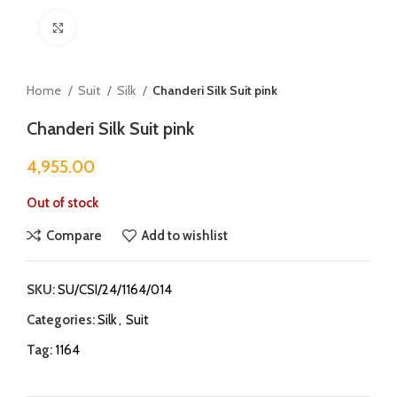
Click to enlarge
Home
Suit
Silk
Chanderi Silk Suit pink
Chanderi Silk Suit pink
4,955.00
Out of stock
Compare
Add to wishlist
SKU:
SU/CSI/24/1164/014
Categories:
Silk
,
Suit
Tag:
1164