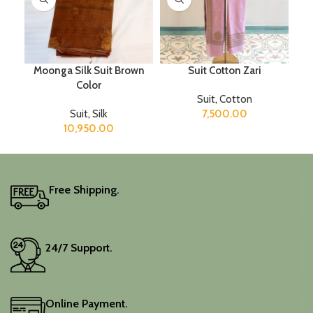
Moonga Silk Suit Brown
Suit Cotton Zari
Color
Suit
,
Cotton
Suit
,
Silk
7,500.00
10,950.00
Free Shipping.
24/7 Support.
Online Payment.