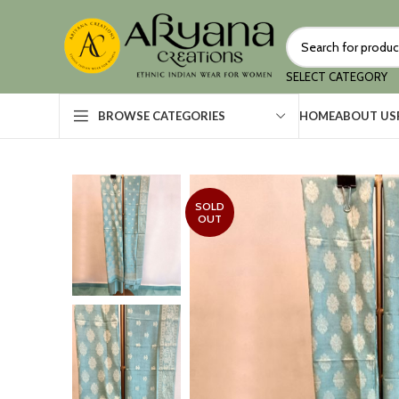
SELECT CATEGORY
HOME
ABOUT US
BROWSE CATEGORIES
SOLD
OUT