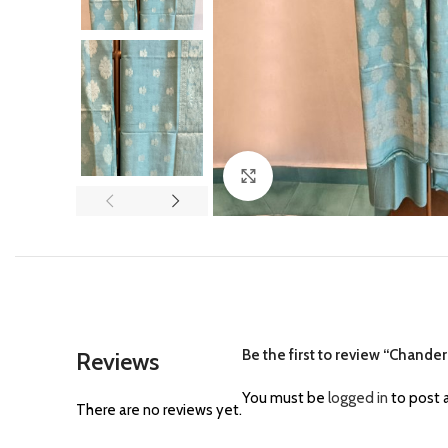
Click to enlarge
Be the first to review “Chanderi
Reviews
You must be
logged in
to post a
There are no reviews yet.