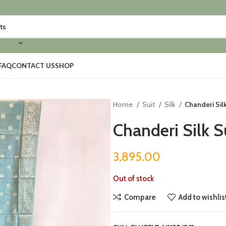
FAQ
CONTACT US
SHOP
Home
Suit
Silk
Chanderi Silk
Chanderi Silk S
3,895.00
Out of stock
Compare
Add to wishlis