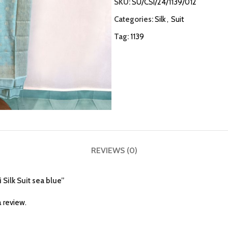
SKU:
SU/CSI/24/1139/012
Categories:
Silk
,
Suit
Tag:
1139
REVIEWS (0)
 Silk Suit sea blue”
 review.