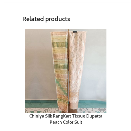
Related products
Chiniya Silk RangKart Tissue Dupatta
Peach Color Suit