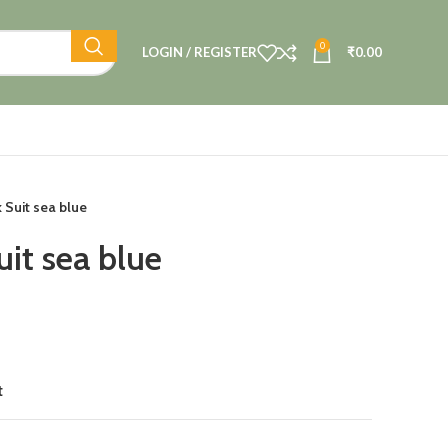
0
LOGIN / REGISTER
₹
0.00
 Suit sea blue
uit sea blue
t