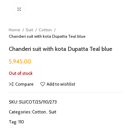
Click to enlarge
Home
Suit
Cotton
Chanderi suit with kota Dupatta Teal blue
Chanderi suit with kota Dupatta Teal blue
5,945.00
Out of stock
Compare
Add to wishlist
SKU:
SU/COT/25/110/273
Categories:
Cotton
,
Suit
Tag:
110