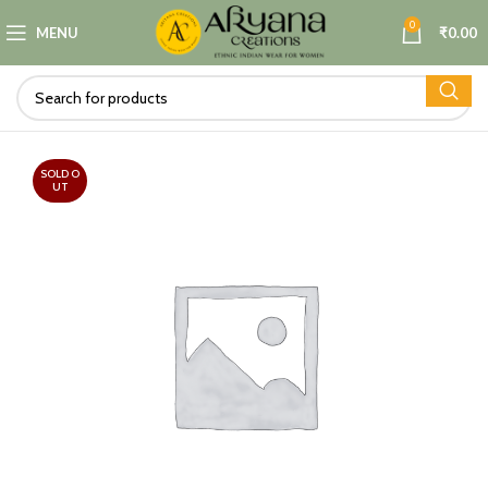
0
MENU
₹
0.00
SOLD O
UT