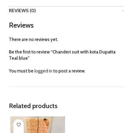
REVIEWS (0)
Reviews
There are no reviews yet.
Be the first to review “Chanderi suit with kota Dupatta
Teal blue”
You must be
logged in
to post a review.
Related products