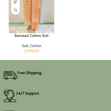
Banarasi Cotton Suit
Suit
,
Cotton
3,395.00
Free Shipping.
24/7 Support.