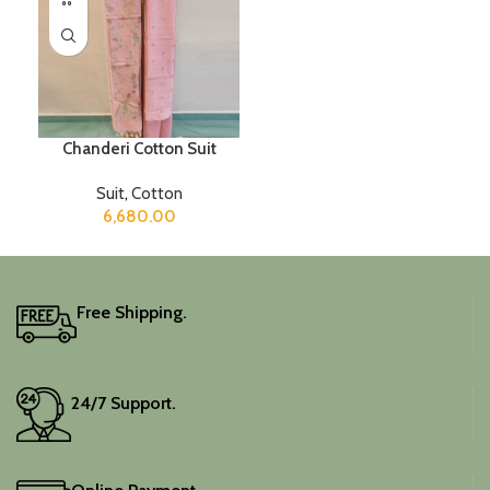
Chanderi Cotton Suit
Suit
,
Cotton
6,680.00
Free Shipping.
24/7 Support.