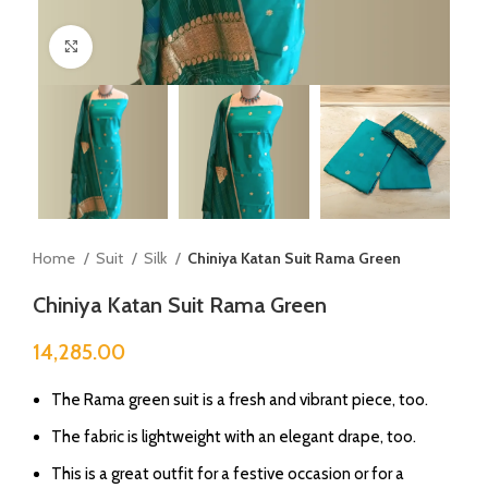
Click to enlarge
Home
Suit
Silk
Chiniya Katan Suit Rama Green
Chiniya Katan Suit Rama Green
14,285.00
The Rama green suit is a fresh and vibrant piece, too.
The fabric is lightweight with an elegant drape, too.
This is a great outfit for a festive occasion or for a