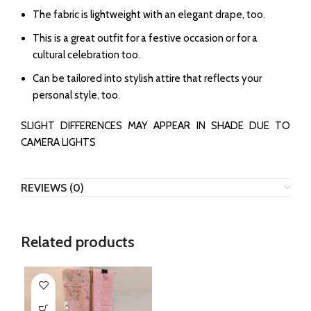
The fabric is lightweight with an elegant drape, too.
This is a great outfit for a festive occasion or for a
cultural celebration too.
Can be tailored into stylish attire that reflects your
personal style, too.
SLIGHT DIFFERENCES MAY APPEAR IN SHADE DUE TO
CAMERA LIGHTS
REVIEWS (0)
Related products