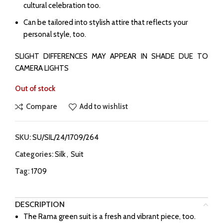
cultural celebration too.
Can be tailored into stylish attire that reflects your
personal style, too.
SLIGHT DIFFERENCES MAY APPEAR IN SHADE DUE TO
CAMERA LIGHTS
Out of stock
Compare
Add to wishlist
SKU:
SU/SIL/24/1709/264
Categories:
Silk
,
Suit
Tag:
1709
DESCRIPTION
The Rama green suit is a fresh and vibrant piece, too.