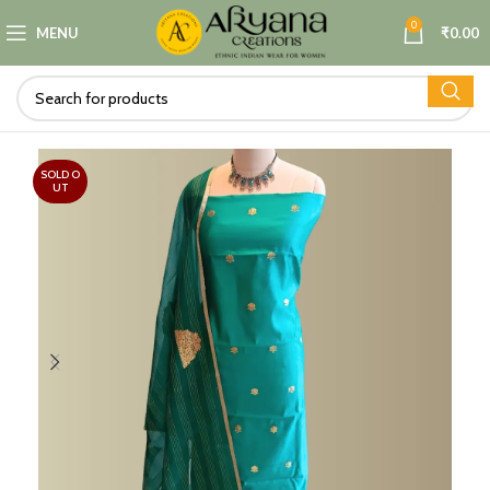
0
MENU
₹
0.00
SOLD O
UT