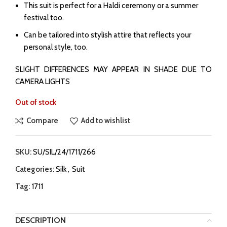
This suit is perfect for a Haldi ceremony or a summer
festival too.
Can be tailored into stylish attire that reflects your
personal style, too.
SLIGHT DIFFERENCES MAY APPEAR IN SHADE DUE TO
CAMERA LIGHTS
Out of stock
Compare
Add to wishlist
SKU:
SU/SIL/24/1711/266
Categories:
Silk
,
Suit
Tag:
1711
DESCRIPTION