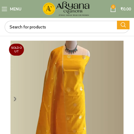
0
MENU
₹
0.00
SOLD O
UT