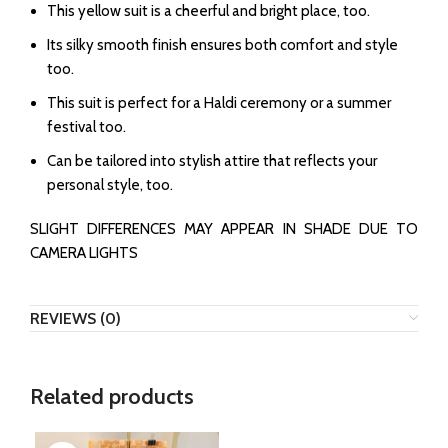
This yellow suit is a cheerful and bright place, too.
Its silky smooth finish ensures both comfort and style
too.
This suit is perfect for a Haldi ceremony or a summer
festival too.
Can be tailored into stylish attire that reflects your
personal style, too.
SLIGHT DIFFERENCES MAY APPEAR IN SHADE DUE TO
CAMERA LIGHTS
REVIEWS (0)
Related products