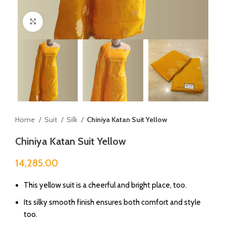
Click to enlarge
Home
Suit
Silk
Chiniya Katan Suit Yellow
Chiniya Katan Suit Yellow
14,285.00
This yellow suit is a cheerful and bright place, too.
Its silky smooth finish ensures both comfort and style
too.