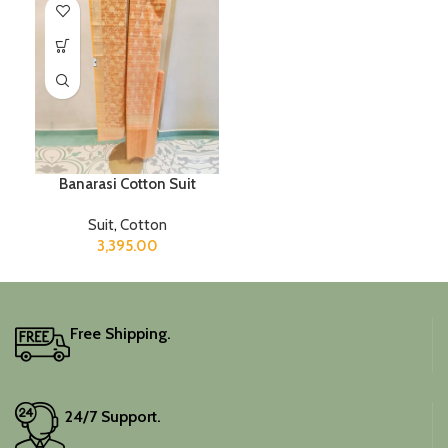
Banarasi Cotton Suit
Suit
,
Cotton
3,395.00
Free Shipping.
24/7 Support.