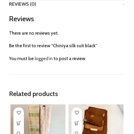
REVIEWS (0)
Reviews
There are no reviews yet.
Be the first to review “Chiniya silk suit black”
You must be
logged in
to post a review.
Related products