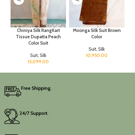
Chiniya Silk RangKart
Moonga Silk Suit Brown
Tissue Dupatta Peach
Color
Color Suit
Suit
,
Silk
Suit
,
Silk
10,950.00
15,099.00
Free Shipping.
24/7 Support.