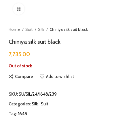
Click to enlarge
Home
Suit
Silk
Chiniya silk suit black
Chiniya silk suit black
7,735.00
Out of stock
Compare
Add to wishlist
SKU:
SU/SIL/24/1648/239
Categories:
Silk
,
Suit
Tag:
1648