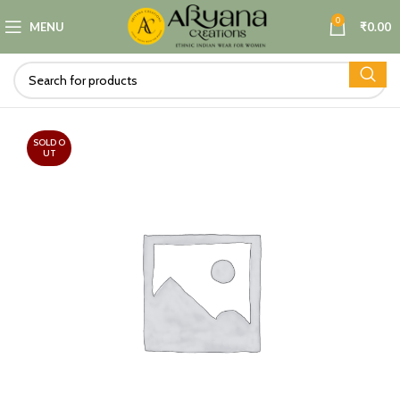
0
MENU
₹
0.00
SOLD O
UT