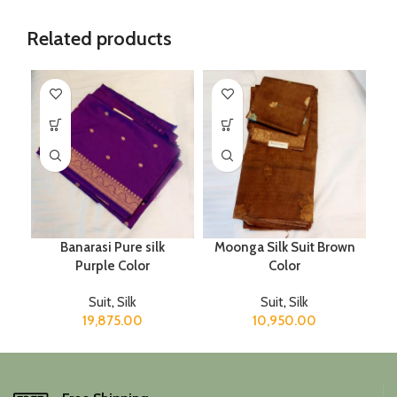
Related products
Banarasi Pure silk
Moonga Silk Suit Brown
Purple Color
Color
Suit
,
Silk
Suit
,
Silk
19,875.00
10,950.00