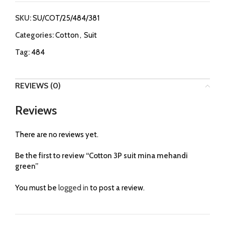
SKU:
SU/COT/25/484/381
Categories:
Cotton
,
Suit
Tag:
484
REVIEWS (0)
Reviews
There are no reviews yet.
Be the first to review “Cotton 3P suit mina mehandi
green”
You must be
logged in
to post a review.