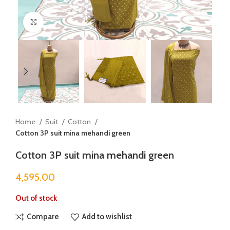
Click to enlarge
Home
Suit
Cotton
Cotton 3P suit mina mehandi green
Cotton 3P suit mina mehandi green
4,595.00
Out of stock
Compare
Add to wishlist