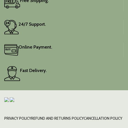
Free Shipping.
24/7 Support.
Online Payment.
Fast Delivery.
PRIVACY POLICY
REFUND AND RETURNS POLICY
CANCELLATION POLICY