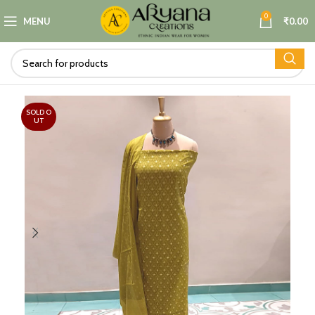
0
MENU
₹
0.00
SOLD O
UT